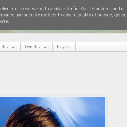
liver its services and to analyze traffic. Your IP address and us
rmance and security metrics to ensure quality of service, gene
buse.
 Reviews
Live Reviews
Playlists