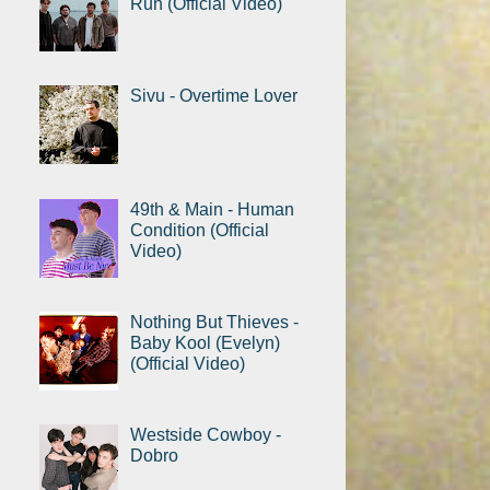
Run (Official Video)
Sivu - Overtime Lover
49th & Main - Human
Condition (Official
Video)
Nothing But Thieves -
Baby Kool (Evelyn)
(Official Video)
Westside Cowboy -
Dobro