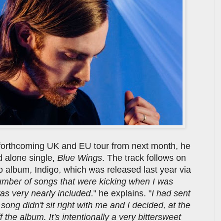
 forthcoming UK and EU tour from next month, he
d alone single,
Blue Wings
. The track follows on
io album, Indigo, which was released last year via
mber of songs that were kicking when I was
was very nearly included
." he explains. "
I had sent
song didn't sit right with me and I decided, at the
f the album. It's intentionally a very bittersweet