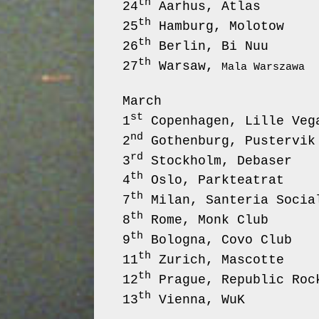
th
24
Aarhus,
th
25
Hamburg,
th
26
Berlin,
th
27
Warsaw,
Mala Warszawa
March
st
1
Copenhagen, Lille
nd
2
Gothenburg,
rd
3
Stockholm, 
th
4
Oslo, Park
th
7
Milan, Santeria
th
8
Rome, Monk C
th
9
Bologna, Cov
th
11
Zurich, 
th
12
Prague, Republi
th
13
Vienna, WuK