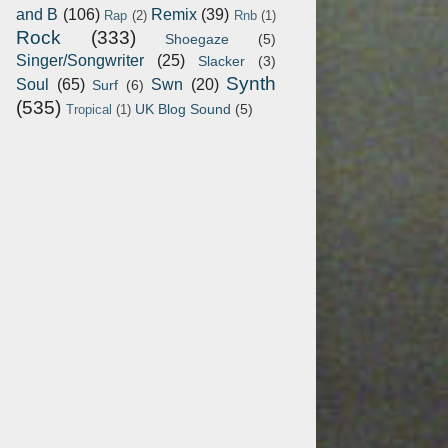
and B
(106)
Remix
(39)
Rap
(2)
Rnb
(1)
Rock
(333)
Shoegaze
(5)
Singer/Songwriter
(25)
Slacker
(3)
Synth
Soul
(65)
Swn
(20)
Surf
(6)
(535)
UK Blog Sound
(5)
Tropical
(1)