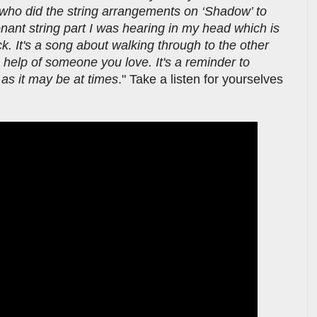
who did the string arrangements on ‘Shadow’ to
onant string part I was hearing in my head which is
k. It's a song about walking through to the other
he help of someone you love. It's a reminder to
d as it may be at times
." Take a listen for yourselves