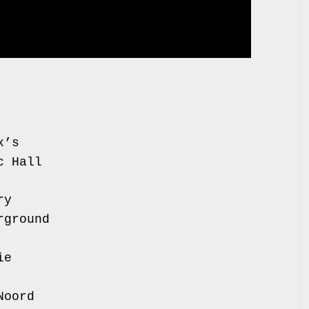
r, Gorilla
Mama Roux’s
ave Music Hall
 Stereo
tton Factory
e Underground
, Komedia
aroquinerie
, AB Club
radiso Noord