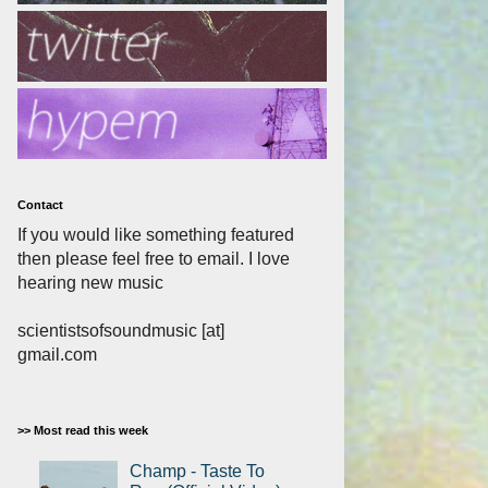
Contact
If you would like something featured
then please feel free to email. I love
hearing new music
scientistsofsoundmusic [at]
gmail.com
>> Most read this week
Champ - Taste To