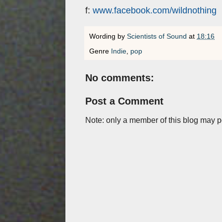
f:
www.facebook.com/wildnothing
Wording by
Scientists of Sound
at
18:16
Genre
Indie
,
pop
No comments:
Post a Comment
Note: only a member of this blog may 