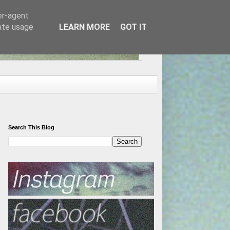
er-agent
rate usage
LEARN MORE
GOT IT
Search This Blog