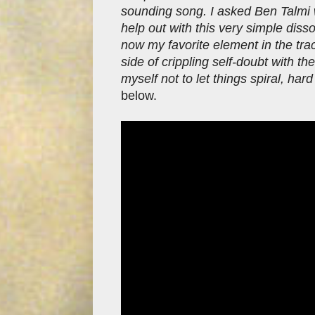
sounding song. I asked Ben Talmi 
help out with this very simple diss
now my favorite element in the trac
side of crippling self-doubt with t
myself not to let things spiral, har
below.