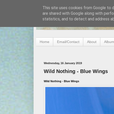
This site uses cookies from Google to de
are shared with Google along with perfo
statistics, and to detect and address a
Home
Email/Contact
About
Album
Wednesday, 16 January 2019
Wild Nothing - Blue Wings
Wild Nothing - Blue Wings