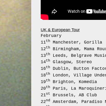
UK & European Tour
February
th
11
Mancheste
th
12
Birmingham, 
th
13
Leeds, Belgr
th
14
Glasgow,
th
16
Dublin, Bu
th
18
London, Villag
th
19
Brighton
th
20
Paris, La M
st
21
Brussels
nd
22
Amsterdam, Pa