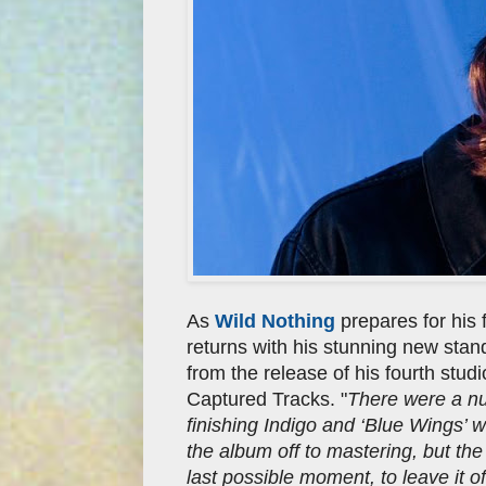
As
Wild Nothing
prepares for his
returns with his stunning new stan
from the release of his fourth stud
Captured Tracks. "
There were a nu
finishing Indigo and ‘Blue Wings’ 
the album off to mastering, but the 
last possible moment, to leave it of