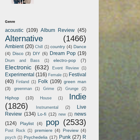
Genre
acoustic
(109)
Album Review
(45)
Alternative
(1466)
Ambient
(20)
country
(4)
Dance
Chill
(1)
Dream Pop
(19)
(4)
Disco
(3)
DIY
(6)
electro-pop
(7)
Drum and Bass
(1)
Electronic
(632)
Event Review
(1)
Experimental
(116)
Festival
Female
(1)
(40)
Folk
(109)
green man
Finland
(1)
(3)
greenman
(1)
Grime
(2)
Grunge
(2)
Indie
Hiphop
(10)
House
(1)
(1826)
Live
Instrumental
(2)
Review
(134)
news
Lo-fi
(12)
new
(1)
pop
(2533)
(124)
Playlist
(4)
premiere
(4)
Preview
(4)
Post Rock
(1)
Punk
(27)
R
Psychedelia
(17)
psych
(1)