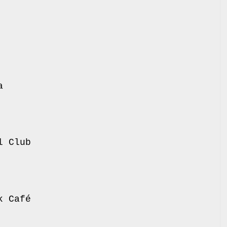
 Atlas
 Molotow
 Bi Nuu
 Vega
 Pustervik
Debaser
teatrat
 Social Club
lub
o Club
Mascotte
c Rock Café