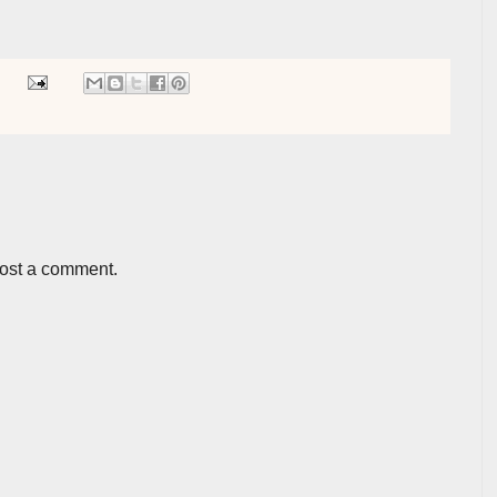
post a comment.