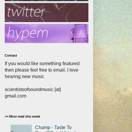
Contact
If you would like something featured
then please feel free to email. I love
hearing new music
scientistsofsoundmusic [at]
gmail.com
>> Most read this week
Champ - Taste To