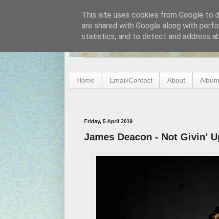
This site uses cookies from Google to de
are shared with Google along with perfo
statistics, and to detect and address a
Home
Email/Contact
About
Album
Friday, 5 April 2019
James Deacon - Not Givin' U