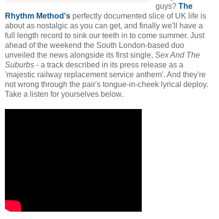
guys?
The
Rhythm Method's
perfectly documented slice of UK life is
about as nostalgic as you can get, and finally we'll have a
full length record to sink our teeth in to come summer. Just
ahead of the weekend the South London-based duo
unveiled the news alongside its first single,
Sex And The
Suburbs
- a track described in its press release as a
'majestic railway replacement service anthem'. And they're
not wrong through the pair's tongue-in-cheek lyrical deploy.
Take a listen for yourselves below.