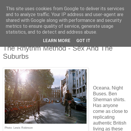
This site uses cookies from Google to deliver its services
and to analyze traffic. Your IP address and user-agent are
shared with Google along with performance and security
metrics to ensure quality of service, generate usage
▼
statistics, and to detect and address abuse.
LEARN MORE
GOT IT
Sunday, 28 April 2019
The Rhythm Method - Sex And The
Suburbs
Oceana. Night
Buses. Ben
Sherman shirts.
Has anyone
come as close to
replicating
authentic British
Photo: Lewis Robinson
living as these