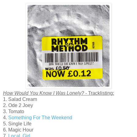
How Would You Know I Was Lonely?
- Tracklisting:
1. Salad Cream
2. Ode 2 Joey
3. Tomato
4.
Something For The Weekend
5. Single Life
6. Magic Hour
7.
Local, Girl