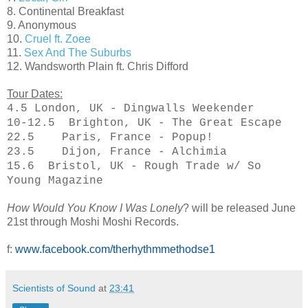
8. Continental Breakfast
9. Anonymous
10.
Cruel ft. Zoee
11.
Sex And The Suburbs
12. Wandsworth Plain ft. Chris Difford
Tour Dates:
4.5 London, UK - Dingwalls Weekender
10-12.5 Brighton, UK - The Great Escape
22.5 Paris, France - Popup!
23.5 Dijon, France - Alchimia
15.6 Bristol, UK - Rough Trade w/ So
Young Magazine
How Would You Know I Was Lonely
?
will be released June
21st through Moshi Moshi Records.
f:
www.facebook.com/therhythmmethodse1
Scientists of Sound
at
23:41