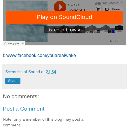
f:
www.facebook.com/youareaiwake
Scientists of Sound
at
21:54
Share
No comments:
Post a Comment
Note: only a member of this blog may post a
comment.