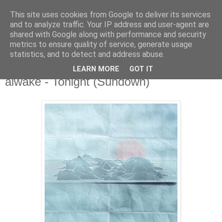
This site uses cookies from Google to deliver its services
and to analyze traffic. Your IP address and user-agent are
shared with Google along with performance and security
metrics to ensure quality of service, generate usage
▼
statistics, and to detect and address abuse.
LEARN MORE
GOT IT
Friday, 31 May 2019
aiwake - Tonight (Sundown)