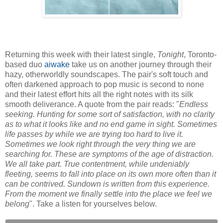
Returning this week with their latest single,
Tonight
, Toronto-
based duo
aiwake
take us on another journey through their
hazy, otherworldly soundscapes. The pair's soft touch and
often darkened approach to pop music is second to none
and their latest effort hits all the right notes with its silk
smooth deliverance. A quote from the pair reads: "
Endless
seeking. Hunting for some sort of satisfaction, with no clarity
as to what it looks like and no end game in sight. Sometimes
life passes by while we are trying too hard to live it.
Sometimes we look right through the very thing we are
searching for. These are symptoms of the age of distraction.
We all take part. True contentment, while undeniably
fleeting, seems to fall into place on its own more often than it
can be contrived. Sundown is written from this experience.
From the moment we finally settle into the place we feel we
belong
". Take a listen for yourselves below.