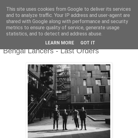
This site uses cookies from Google to deliver its services
and to analyze traffic. Your IP address and user-agent are
shared with Google along with performance and security
metrics to ensure quality of service, generate usage
▼
statistics, and to detect and address abuse.
LEARN MORE
GOT IT
Thursday, 16 May 2019
Bengal Lancers - Last Orders