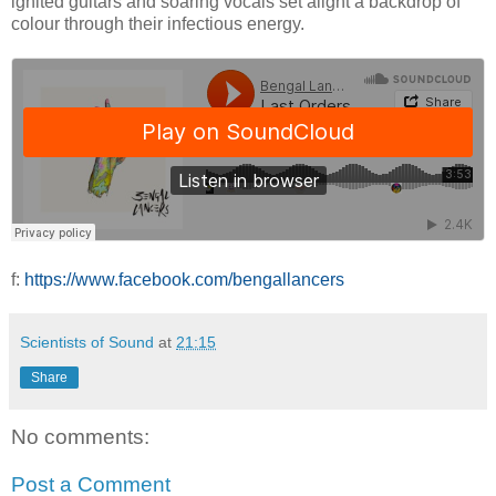
ignited guitars and soaring vocals set alight a backdrop of
colour through their infectious energy.
f:
https://www.facebook.com/bengallancers
Scientists of Sound
at
21:15
Share
No comments:
Post a Comment