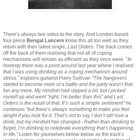
There's always two sides to the story. And London-based
four-piece
Bengal Lancers
know this all too well as they
return with their latest single,
Last Orders
. The track comes
off the back of them realising that not all of coping
mechanisms will remain as efficient as they once were. "
In
honesty there was a point around last year where I realised
that I was using drinking as a coping mechanism around
stress.”
explains guitarist Harry Sullivan
“The hangovers
started to become more of a battle and the party wasn't that
fun any more. My mindset had slipped a bit, but I picked
myself up and went “right, I’m better than this” and Last
Orders is the result of that. It’s such a simple sentiment”
he
continues
“but there’s always something to make you feel
alright if you look for it. That’s not to say I don’t still love a
drink, but my mindset has changed - Rather than drinking to
forget, I’m drinking to celebrate everything that's happening
in life.”
Listen for yourselves below below as the track's