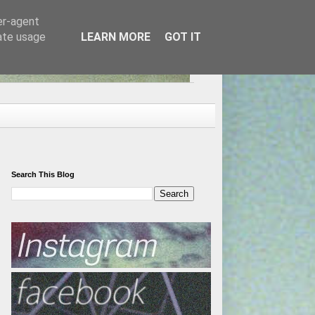
er-agent
rate usage
LEARN MORE
GOT IT
Search This Blog