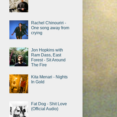
Rachel Chinouriri -
One song away from
crying
Jon Hopkins with
Ram Dass, East
Forest - Sit Around
The Fire
Kita Menari - Nights
In Gold
Fat Dog - Shit Love
(Official Audio)