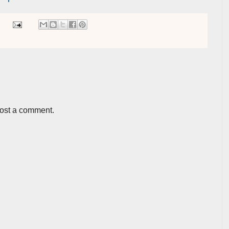
post a comment.