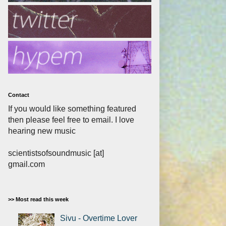
Contact
If you would like something featured
then please feel free to email. I love
hearing new music
scientistsofsoundmusic [at]
gmail.com
>> Most read this week
Sivu - Overtime Lover