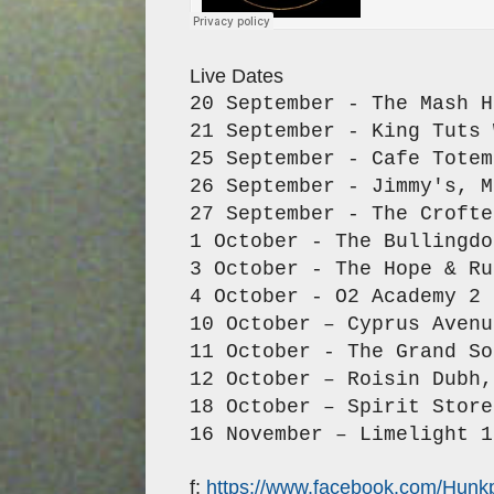
Live Dates
20 September - The Mash H
21 September - King Tuts 
25 September - Cafe Totem
26 September - Jimmy's, M
27 September - The Crofte
1 October - The Bullingdo
3 October - The Hope & Ru
4 October - O2 Academy 2 
10 October – Cyprus Avenu
11 October - The Grand So
12 October – Roisin Dubh,
18 October – Spirit Store
16 November – Limelight 1
f:
https://www.facebook.com/Hunk