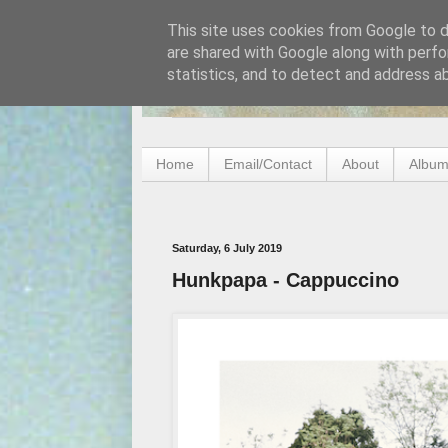
This site uses cookies from Google to de
are shared with Google along with perfo
statistics, and to detect and address a
Home
Email/Contact
About
Album
Saturday, 6 July 2019
Hunkpapa - Cappuccino