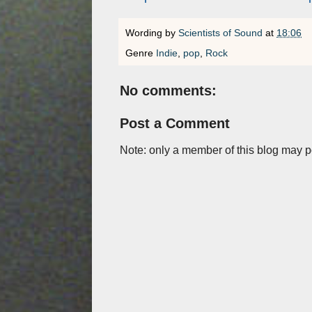
Wording by
Scientists of Sound
at
18:06
Genre
Indie
,
pop
,
Rock
No comments:
Post a Comment
Note: only a member of this blog may 