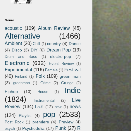
Genre
acoustic
(109)
Album Review
(45)
Alternative
(1466)
Ambient
(20)
country
(4)
Dance
Chill
(1)
Dream Pop
(19)
(4)
Disco
(3)
DIY
(6)
electro-pop
(7)
Drum and Bass
(1)
Electronic
(632)
Event Review
(1)
Experimental
(116)
Festival
Female
(1)
(40)
Folk
(109)
green man
Finland
(1)
(3)
greenman
(1)
Grime
(2)
Grunge
(2)
Indie
Hiphop
(10)
House
(1)
(1824)
Live
Instrumental
(2)
Review
(134)
news
Lo-fi
(12)
new
(1)
pop
(2533)
(124)
Playlist
(4)
premiere
(4)
Preview
(4)
Post Rock
(1)
Punk
(27)
R
Psychedelia
(17)
psych
(1)