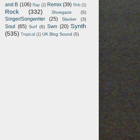
and B
(106)
Remix
(39)
Rap
(2)
Rnb
(1)
Rock
(332)
Shoegaze
(5)
Singer/Songwriter
(25)
Slacker
(3)
Synth
Soul
(65)
Swn
(20)
Surf
(6)
(535)
UK Blog Sound
(5)
Tropical
(1)