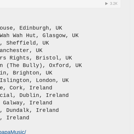
ouse, Edinburgh, UK
Wah Wah Hut, Glasgow, UK
, Sheffield, UK
anchester, UK
rs Rights, Bristol, UK
n (The Bully), Oxford, UK
in, Brighton, UK
Islington, London, UK
e, Cork, Ireland
cial, Dublin, Ireland
 Galway, Ireland
, Dundalk, Ireland
, Ireland
papaMusic/