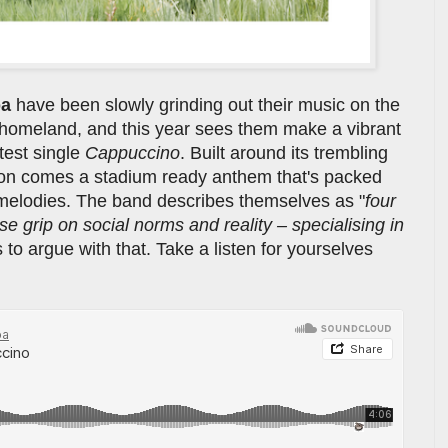
pa
have been slowly grinding out their music on the
ir homeland, and this year sees them make a vibrant
test single
Cappuccino
. Built around its trembling
ion comes a stadium ready anthem that's packed
 melodies. The band describes themselves as "
four
e grip on social norms and reality – specialising in
 to argue with that. Take a listen for yourselves