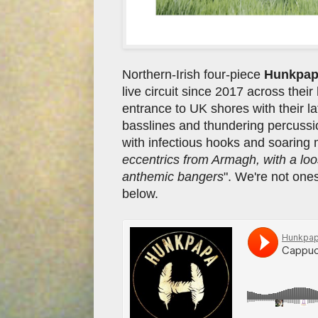
Northern-Irish four-piece
Hunkpa
live circuit since 2017 across the
entrance to UK shores with their la
basslines and thundering percuss
with infectious hooks and soaring
eccentrics from Armagh, with a loos
anthemic bangers
". We're not ones
below.