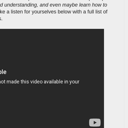
ind understanding, and even maybe learn how to
ke a listen for yourselves below with a full list of
s.