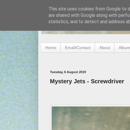
This site uses cookies from Google to de
are shared with Google along with perfo
statistics, and to detect and address a
Home
Email/Contact
About
Album
Tuesday, 6 August 2019
Mystery Jets - Screwdriver