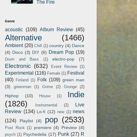
The Fire
Genre
acoustic
(109)
Album Review
(45)
Alternative
(1466)
Ambient
(20)
country
(4)
Dance
Chill
(1)
Dream Pop
(19)
(4)
Disco
(3)
DIY
(6)
electro-pop
(7)
Drum and Bass
(1)
Electronic
(632)
Event Review
(1)
Experimental
(116)
Festival
Female
(1)
(40)
Folk
(109)
green man
Finland
(1)
(3)
greenman
(1)
Grime
(2)
Grunge
(2)
Indie
Hiphop
(10)
House
(1)
(1826)
Live
Instrumental
(2)
Review
(134)
news
Lo-fi
(12)
new
(1)
pop
(2533)
(124)
Playlist
(4)
premiere
(4)
Preview
(4)
Post Rock
(1)
Punk
(27)
R
Psychedelia
(17)
psych
(1)