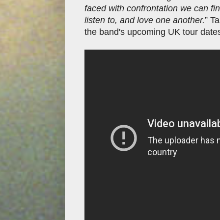
faced with confrontation we can f
listen to, and love one another.
” Ta
the band's upcoming UK tour date