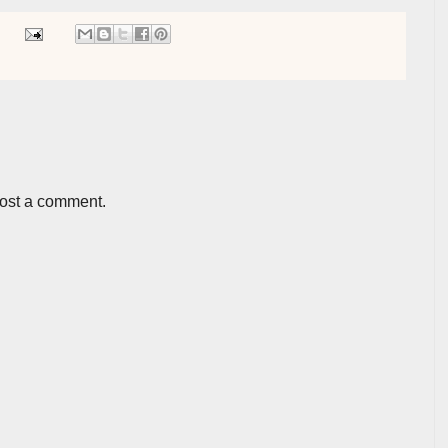
post a comment.