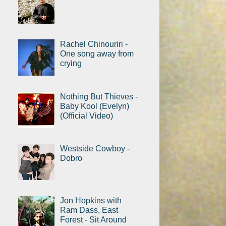
Rachel Chinouriri -
One song away from
crying
Nothing But Thieves -
Baby Kool (Evelyn)
(Official Video)
Westside Cowboy -
Dobro
Jon Hopkins with
Ram Dass, East
Forest - Sit Around