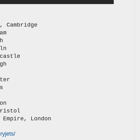
n,
Cambridge
am
h
ln
castle
gh
ter
s
on
ristol
 Empire, London
yjets/