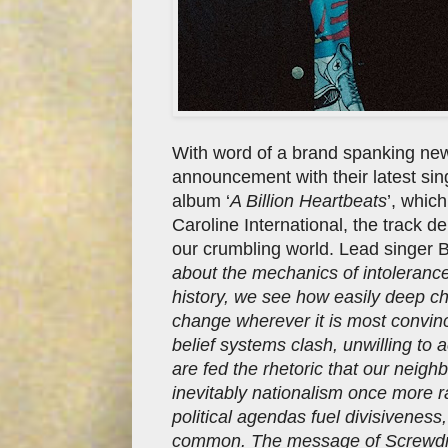
With word of a brand spanking ne
announcement with their latest si
album ‘
A Billion Heartbeats
’, whic
Caroline International, the track
our crumbling world. Lead singer B
about the mechanics of intolerance
history, we see how easily deep c
change wherever it is most convinc
belief systems clash, unwilling to
are fed the rhetoric that our neigh
inevitably nationalism once more r
political agendas fuel divisiveness
common. The message of Screwdriv