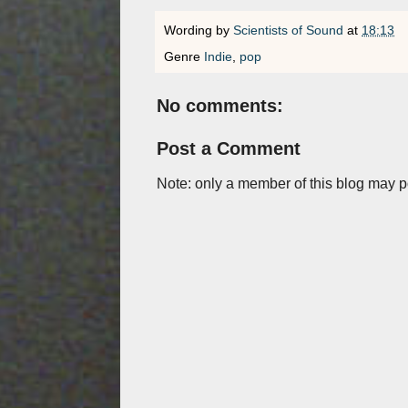
Wording by
Scientists of Sound
at
18:13
Genre
Indie
,
pop
No comments:
Post a Comment
Note: only a member of this blog may 