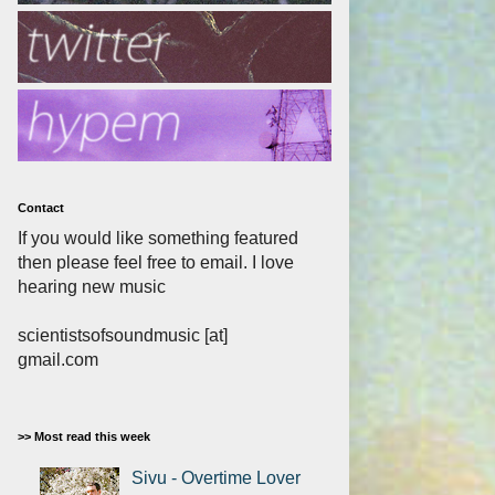
Contact
If you would like something featured
then please feel free to email. I love
hearing new music
scientistsofsoundmusic [at]
gmail.com
>> Most read this week
Sivu - Overtime Lover