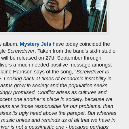
w album,
Mystery Jets
have today coincided the
ngle
Screwdriver
. Taken from the band's sixth studio
h will be released on 27th September through
 delivers a much needed positive message amongst
laine Harrison says of the song, “
Screwdriver is
. Looking back at times of economic instability in
hasms grow in society and the population seeks
ingly promised. Conflict arises as cultures and
 accept one another’s place in society, because we
bours are those responsible for our problems: then
aises its ugly head above the parapet. But whereas
, music unites and reminds us of all that we have in
er is not a pessimistic one - because perhaps