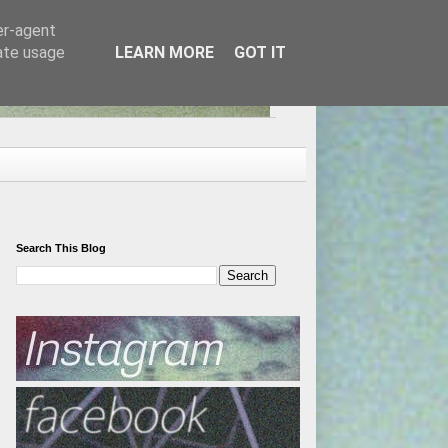
er-agent
rate usage
LEARN MORE
GOT IT
Search This Blog