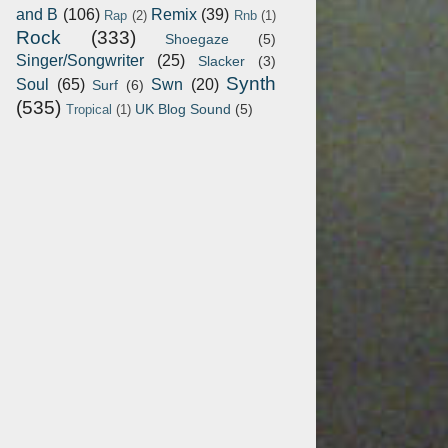
and B
(106)
Remix
(39)
Rap
(2)
Rnb
(1)
Rock
(333)
Shoegaze
(5)
Singer/Songwriter
(25)
Slacker
(3)
Synth
Soul
(65)
Swn
(20)
Surf
(6)
(535)
UK Blog Sound
(5)
Tropical
(1)