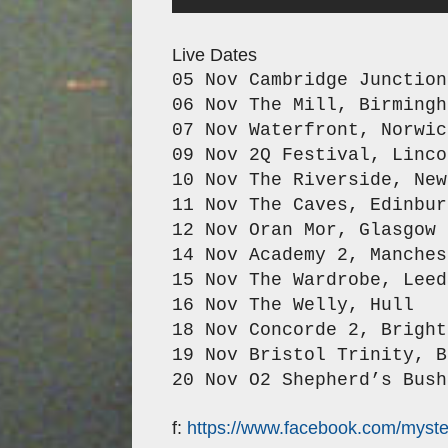
Live Dates
05 Nov Cambridge Junctio
06 Nov The Mill,
Birmingh
07 Nov Waterfront,
Norwic
09 Nov 2Q Festival,
Linco
10 Nov The Riverside,
New
11 Nov The Caves,
Edinbur
12 Nov Oran Mor,
Glasgow
14 Nov Academy 2,
Manches
15 Nov The Wardrobe,
Leed
16 Nov The Welly,
Hull
18 Nov Concorde 2,
Bright
19 Nov Bristol Trinity,
B
20 Nov O2 Shepherd’s Bush
f:
https://www.facebook.com/myster