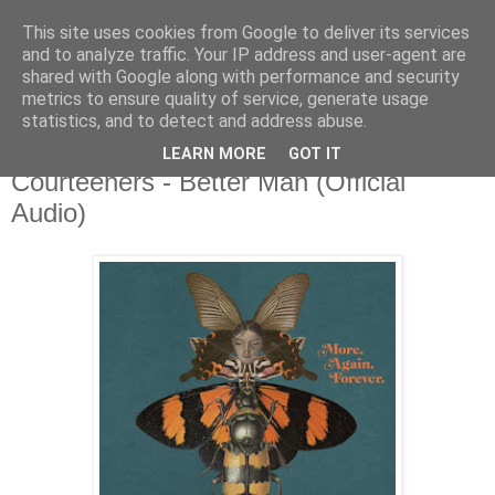
This site uses cookies from Google to deliver its services
and to analyze traffic. Your IP address and user-agent are
shared with Google along with performance and security
metrics to ensure quality of service, generate usage
▼
statistics, and to detect and address abuse.
LEARN MORE
GOT IT
Monday, 2 December 2019
Courteeners - Better Man (Official
Audio)