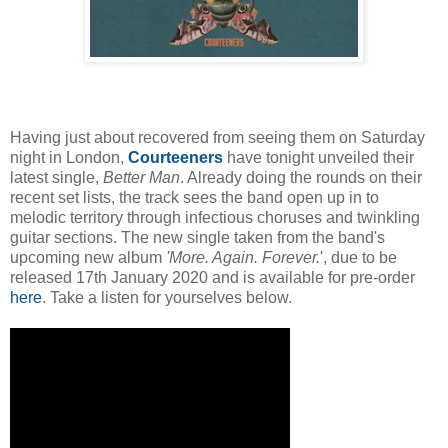
Having just about recovered from seeing them on Saturday
night in London,
Courteeners
have tonight unveiled their
latest single,
Better Man
. Already doing the rounds on their
recent set lists, the track sees the band open up in to
melodic territory through infectious choruses and twinkling
guitar sections. The new single taken from the band's
upcoming new album
'
More. Again. Forever.
', due to be
released 17th January 2020 and is available for
pre-order
here
. Take a listen for yourselves below.