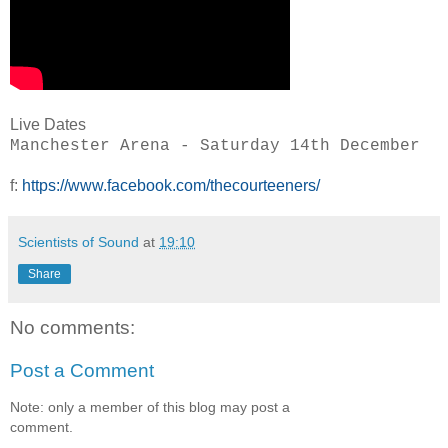
Live Dates
Manchester Arena - Saturday 14th December
f:
https://www.facebook.com/thecourteeners/
Scientists of Sound
at
19:10
Share
No comments:
Post a Comment
Note: only a member of this blog may post a
comment.