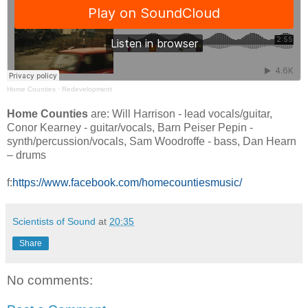
Home Counties
·
Redevelopment
Home Counties
are: Will Harrison - lead vocals/guitar,
Conor Kearney - guitar/vocals, Barn Peiser Pepin -
synth/percussion/vocals, Sam Woodroffe - bass, Dan Hearn
– drums
f:
https://www.facebook.com/homecountiesmusic/
Scientists of Sound
at
20:35
Share
No comments: