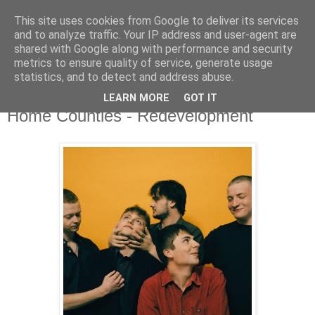
This site uses cookies from Google to deliver its services
and to analyze traffic. Your IP address and user-agent are
shared with Google along with performance and security
metrics to ensure quality of service, generate usage
▼
statistics, and to detect and address abuse.
LEARN MORE
GOT IT
Friday, 24 April 2020
Home Counties - Redevelopment