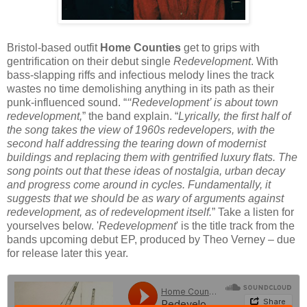
Bristol-based outfit
Home Counties
get to grips with
gentrification on their debut single
Redevelopment
. With
bass-slapping riffs and infectious melody lines the track
wastes no time demolishing anything in its path as their
punk-influenced sound. “
‘‘Redevelopment’ is about town
redevelopment,
” the band explain. “
Lyrically, the first half of
the song takes the view of 1960s redevelopers, with the
second half addressing the tearing down of modernist
buildings and replacing them with gentrified luxury flats. The
song points out that these ideas of nostalgia, urban decay
and progress come around in cycles. Fundamentally, it
suggests that we should be as wary of arguments against
redevelopment, as of redevelopment itself.
” Take a listen for
yourselves below. '
Redevelopment
' is the title track from the
bands upcoming debut EP, produced by Theo Verney – due
for release later this year.