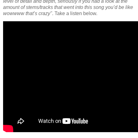
level of detail and depth, seriously if you had a look at the
amount of stems/tracks that went into this song you’d be like
wowwww that’s crazy"
. Take a listen below.