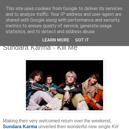
This site uses cookies from Google to deliver its services
and to analyze traffic. Your IP address and user-agent are
shared with Google along with performance and security
metrics to ensure quality of service, generate usage
▼
statistics, and to detect and address abuse.
LEARN MORE
GOT IT
Sunday, 4 October 2020
Sundara Karma - Kill Me
Making their very welcomed return over the weekend,
Sundara Karma
unveiled their wonderful new single
Kill