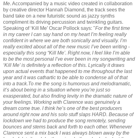
Me
. Accompanied by a music video created in collaboration
by creative director Hannah Diamond, the track sees the
band take on a new futuristic sound as jazzy synths
compliment its driving percussion and twinkling guitars.
Speaking of ‘Kill Me’ Oscar Pollock says: "
For the first time
in my career I can say hand on my heart I’m feeling really
confident in where we are both sonically and visually. I’m
really excited about all of the new music I’ve been writing -
especially this song “Kill Me’. Right now, I feel like I’m able
to be the most personal I’ve ever been in my songwriting and
‘Kill Me’ is definitely a reflection of this. Lyrically it draws
upon actual events that happened to me throughout the last
year and it was cathartic to be able to condense all of that
into a track.To me the song is humorous and melodramatic,
it’s about being in a situation where you’re just so
exasperated, but also finding levity in the dramatic nature of
your feelings. Working with Clarence was genuinely a
dream come true. I think he’s one of the best producers
around right now and his solo stuff slaps HARD. Because of
lockdown we had to produce the song remotely, sending
bounces and stems back and forth to each other. Whenever
Clarence sent a mix back I was always blown away by the