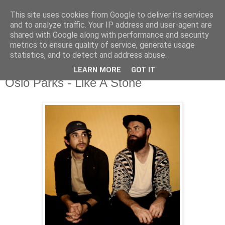
This site uses cookies from Google to deliver its services
and to analyze traffic. Your IP address and user-agent are
shared with Google along with performance and security
metrics to ensure quality of service, generate usage
▼
statistics, and to detect and address abuse.
LEARN MORE
GOT IT
Monday, 9 November 2020
Oslo Parks - Like A Stone