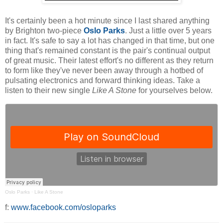
It's certainly been a hot minute since I last shared anything
by Brighton two-piece
Oslo Parks
. Just a little over 5 years
in fact. It's safe to say a lot has changed in that time, but one
thing that's remained constant is the pair's continual output
of great music. Their latest effort's no different as they return
to form like they've never been away through a hotbed of
pulsating electronics and forward thinking ideas. Take a
listen to their new single
Like A Stone
for yourselves below.
Oslo Parks
·
Like A Stone
f:
www.facebook.com/osloparks