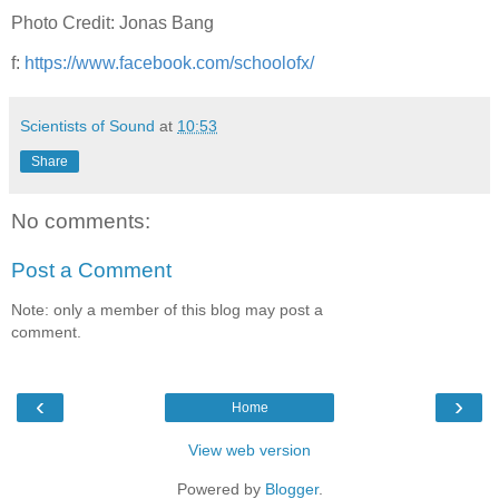
Photo Credit: Jonas Bang
f:
https://www.facebook.com/schoolofx/
Scientists of Sound
at
10:53
Share
No comments:
Post a Comment
Note: only a member of this blog may post a
comment.
‹
›
Home
View web version
Powered by
Blogger
.