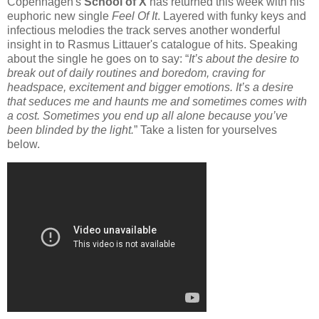
Copenhagen's
School of X
has returned this week with his
euphoric new single
Feel Of It
. Layered with funky keys and
infectious melodies the track serves another wonderful
insight in to Rasmus Littauer's catalogue of hits. Speaking
about the single he goes on to say: “
It’s about the desire to
break out of daily routines and boredom, craving for
headspace, excitement and bigger emotions. It’s a desire
that seduces me and haunts me and sometimes comes with
a cost. Sometimes you end up all alone because you’ve
been blinded by the light.
” Take a listen for yourselves
below.