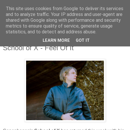
This site uses cookies from Google to deliver its services
and to analyze traffic. Your IP address and user-agent are
shared with Google along with performance and security
metrics to ensure quality of service, generate usage
▼
statistics, and to detect and address abuse.
LEARN MORE
GOT IT
Thursday, 3 June 2021
School of X - Feel Of It