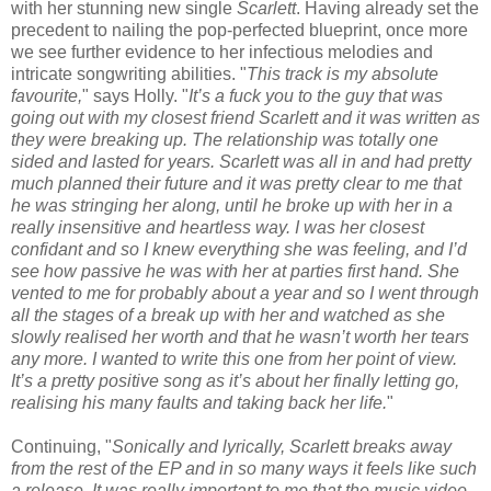
with her stunning new single
Scarlett
. Having already set the
precedent to nailing the pop-perfected blueprint, once more
we see further evidence to her infectious melodies and
intricate songwriting abilities. "
This track is my absolute
favourite,
" says Holly. "
It’s a fuck you to the guy that was
going out with my closest friend Scarlett and it was written as
they were breaking up. The relationship was totally one
sided and lasted for years. Scarlett was all in and had pretty
much planned their future and it was pretty clear to me that
he was stringing her along, until he broke up with her in a
really insensitive and heartless way. I was her closest
confidant and so I knew everything she was feeling, and I’d
see how passive he was with her at parties first hand. She
vented to me for probably about a year and so I went through
all the stages of a break up with her and watched as she
slowly realised her worth and that he wasn’t worth her tears
any more. I wanted to write this one from her point of view.
It’s a pretty positive song as it’s about her finally letting go,
realising his many faults and taking back her life.
"
Continuing, "
Sonically and lyrically, Scarlett breaks away
from the rest of the EP and in so many ways it feels like such
a release, It was really important to me that the music video