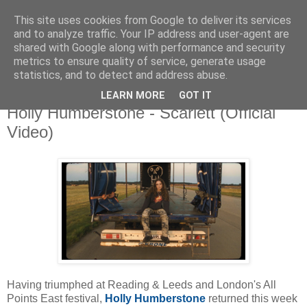
This site uses cookies from Google to deliver its services
and to analyze traffic. Your IP address and user-agent are
shared with Google along with performance and security
metrics to ensure quality of service, generate usage
▼
statistics, and to detect and address abuse.
LEARN MORE
GOT IT
Thursday, 9 September 2021
Holly Humberstone - Scarlett (Official
Video)
Having triumphed at Reading & Leeds and London's All
Points East festival,
Holly Humberstone
returned this week