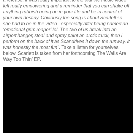
felt really empowering and a reminder that you can shake off
anything rubbish going on in your life and be in control of
your own destiny. Obviously the song is about Scarlett so
she had to be in the video - especially after being named an
‘emotional grim reaper’ lol. The two of us break into an
airport hanger, steal and spray paint an arctic truck, then I
perform on the back of it as Scar drives it down the runway. It
was honestly the most fun".
Take a listen for yourselves
below.
Scarlett is taken from her forthcoming The Walls Are
Way Too Thin’ EP.