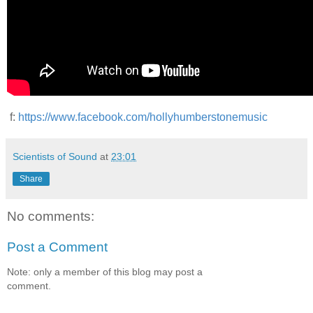
f:
https://www.facebook.com/hollyhumberstonemusic
Scientists of Sound
at
23:01
Share
No comments:
Post a Comment
Note: only a member of this blog may post a
comment.