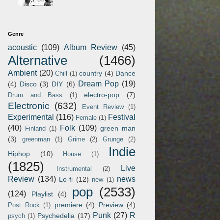
Genre
acoustic
(109)
Album Review
(45)
Alternative
(1466)
Ambient
(20)
country
(4)
Dance
Chill
(1)
Dream Pop
(19)
(4)
Disco
(3)
DIY
(6)
electro-pop
(7)
Drum and Bass
(1)
Electronic
(632)
Event Review
(1)
Experimental
(116)
Festival
Female
(1)
(40)
Folk
(109)
green man
Finland
(1)
(3)
greenman
(1)
Grime
(2)
Grunge
(2)
Indie
Hiphop
(10)
House
(1)
(1825)
Live
Instrumental
(2)
Review
(134)
news
Lo-fi
(12)
new
(1)
pop
(2533)
(124)
Playlist
(4)
premiere
(4)
Preview
(4)
Post Rock
(1)
Punk
(27)
R
Psychedelia
(17)
psych
(1)