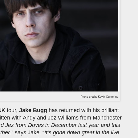
Photo credit: Kevin Cummins
UK tour,
Jake Bugg
has returned with his brilliant
ritten with Andy and Jez Williams from Manchester
nd Jez from Doves in December last year and this
ether
.” says Jake. “
It’s gone down great in the live