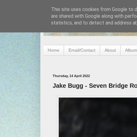
This site uses cookies from Google to de
are shared with Google along with perfo
statistics, and to detect and address a
Home
Email/Contact
About
Album
Thursday, 14 April 2022
Jake Bugg - Seven Bridge R