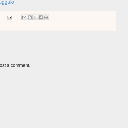
ugguk/
post a comment.