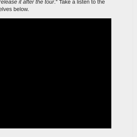
release it after the tour
.” Take a listen to the
selves below.