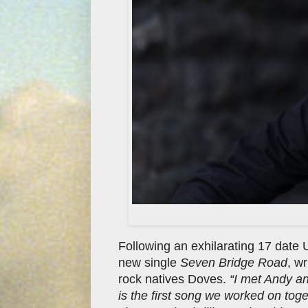
Following an exhilarating 17 date 
new single
Seven Bridge Road
, w
rock natives Doves.
“I met Andy a
is the first song we worked on tog