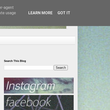
er-agent
rate usage
LEARN MORE
GOT IT
Search This Blog