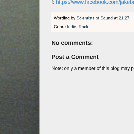
f:
https://www.facebook.com/jakeb
Wording by
Scientists of Sound
at
21:27
Genre
Indie
,
Rock
No comments:
Post a Comment
Note: only a member of this blog may 