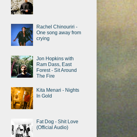
Rachel Chinouriri -
One song away from
crying
Jon Hopkins with
Ram Dass, East
Forest - Sit Around
The Fire
Kita Menari - Nights
In Gold
Fat Dog - Shit Love
(Official Audio)