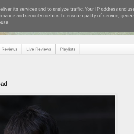
liver its services and to analyze traffic. Your IP address and us
rmance and security metrics to ensure quality of service, gene
buse.
 Reviews
Live Reviews
Playlists
oad