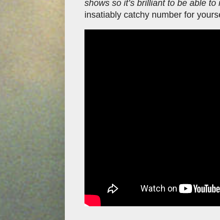
shows so it’s brilliant to be able to 
insatiably catchy number for your