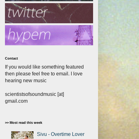
Contact
If you would like something featured
then please feel free to email. I love
hearing new music
scientistsofsoundmusic [at]
gmail.com
>> Most read this week
Sivu - Overtime Lover