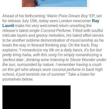
Ahead of his forthcoming ‘
Manic Pixie Dream Boy
’ EP, set
for release July 15th, today sees London newcomer
Ray
Laurél
make his very welcomed return unveiling the
release's latest single
Coconut Perfume.
Filled with soulful
intricate layers and groovy melodies, his latest effort serves
to be another sublime demonstration of musicianship as he
leads the way in forward thinking pop. On the track, Ray
explains: “
I romanticize my life on a daily basis, it's fun but
pretty tiring haha, with this song I'm simply romanticizing a
'perfect date'. drinking wine listening to Stevie Wonder under
the sun, surrounded by nature. I remember having a crush
on this girl who always wore coconut perfume in back high
school, it just reminds me of summer.
” Take a listen for
yourselves below.