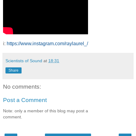
i:
https://www.instagram.com/raylaurel_/
Scientists of Sound
at
18:31
Share
No comments:
Post a Comment
Note: only a member of this blog may post a
comment.