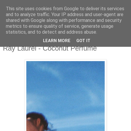
This site uses cookies from Google to deliver its services
and to analyze traffic. Your IP address and user-agent are
shared with Google along with performance and security
metrics to ensure quality of service, generate usage
▼
statistics, and to detect and address abuse.
LEARN MORE
GOT IT
Wednesday, 29 June 2022
Ray Laurél - Coconut Perfume