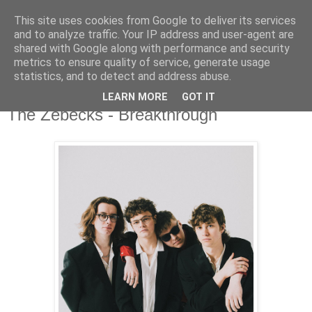
This site uses cookies from Google to deliver its services
and to analyze traffic. Your IP address and user-agent are
shared with Google along with performance and security
metrics to ensure quality of service, generate usage
▼
statistics, and to detect and address abuse.
LEARN MORE
GOT IT
Monday, 8 May 2023
The Zebecks - Breakthrough