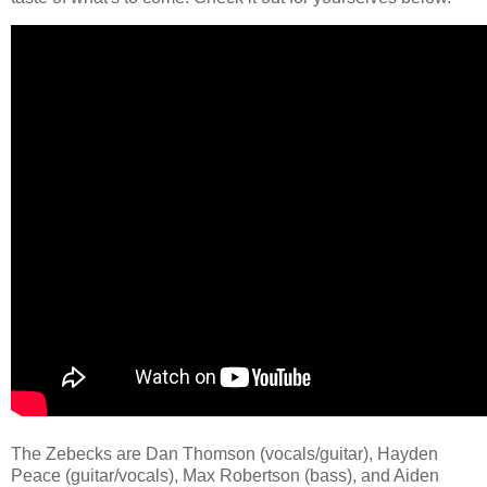
The Zebecks are Dan Thomson (vocals/guitar), Hayden
Peace (guitar/vocals), Max Robertson (bass), and Aiden