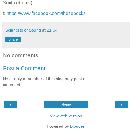
Smith (drums).
f:
https://www.facebook.com/thezebecks
Scientists of Sound
at
21:04
Share
No comments:
Post a Comment
Note: only a member of this blog may post a
comment.
‹
›
Home
View web version
Powered by
Blogger
.