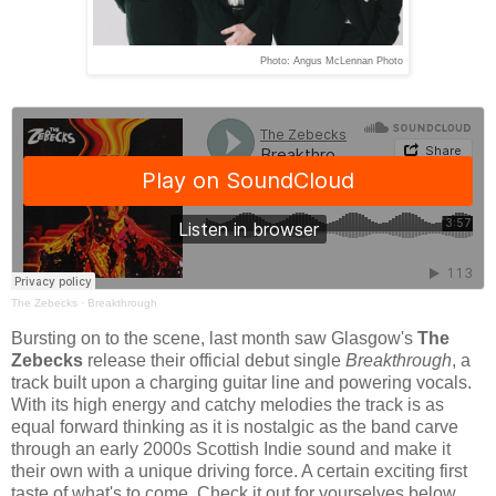
Photo: Angus McLennan Photo
The Zebecks
·
Breakthrough
Bursting on to the scene, last month saw Glasgow's
The
Zebecks
release their official debut single
Breakthrough
, a
track built upon a charging guitar line and powering vocals.
With its high energy and catchy melodies the track is as
equal forward thinking as it is nostalgic as the band carve
through an early 2000s Scottish Indie sound and make it
their own with a unique driving force. A certain exciting first
taste of what's to come. Check it out for yourselves below.