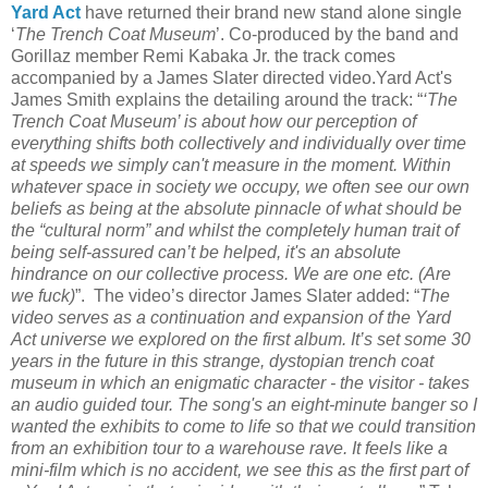
Yard Act
have returned their brand new stand alone single
‘
The Trench Coat Museum
’. Co-produced by the band and
Gorillaz member Remi Kabaka Jr. the track comes
accompanied by a James Slater directed video.Yard Act's
James Smith explains the detailing around the track: “
‘The
Trench Coat Museum’ is about how our perception of
everything shifts both collectively and individually over time
at speeds we simply can't measure in the moment. Within
whatever space in society we occupy, we often see our own
beliefs as being at the absolute pinnacle of what should be
the “cultural norm” and whilst the completely human trait of
being self-assured can’t be helped, it's an absolute
hindrance on our collective process. We are one etc. (Are
we fuck)
”. The video’s director James Slater added: “
The
video serves as a continuation and expansion of the Yard
Act universe we explored on the first album. It’s set some 30
years in the future in this strange, dystopian trench coat
museum in which an enigmatic character - the visitor - takes
an audio guided tour. The song's an eight-minute banger so I
wanted the exhibits to come to life so that we could transition
from an exhibition tour to a warehouse rave. It feels like a
mini-film which is no accident, we see this as the first part of