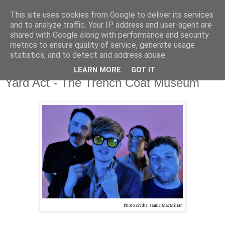
This site uses cookies from Google to deliver its services
and to analyze traffic. Your IP address and user-agent are
shared with Google along with performance and security
metrics to ensure quality of service, generate usage
▼
statistics, and to detect and address abuse.
LEARN MORE
GOT IT
Thursday, 13 July 2023
Yard Act - The Trench Coat Museum
Photo credit: Jamie MacMillan