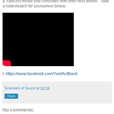
a Yard Act movie that coincides with their next album.
” Take
a listen/watch for yourselves below.
f:
https://www.facebook.com/YardActBand
Scientists of Sound
at
22:04
Share
No comments: