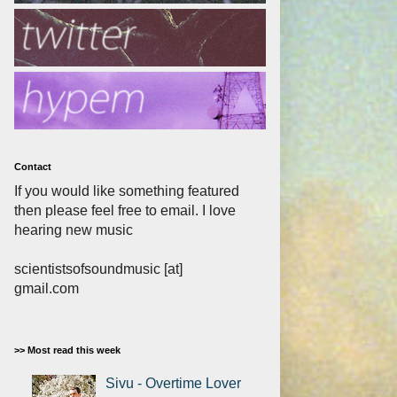
Contact
If you would like something featured
then please feel free to email. I love
hearing new music
scientistsofsoundmusic [at]
gmail.com
>> Most read this week
Sivu - Overtime Lover