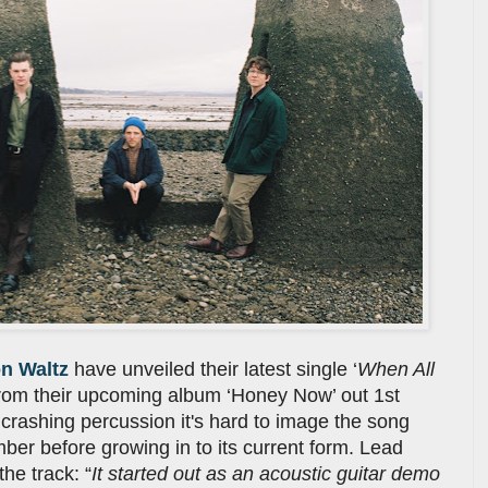
n Waltz
have unveiled their latest single ‘
When All
k from their upcoming album ‘Honey Now’ out 1st
crashing percussion it's hard to image the song
ber before growing in to its current form. Lead
he track: “
It started out as an acoustic guitar demo