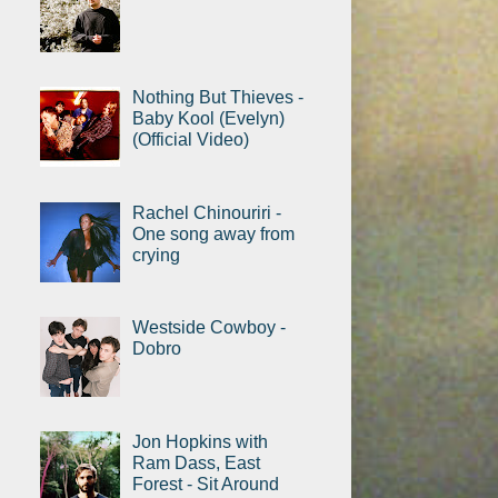
Nothing But Thieves -
Baby Kool (Evelyn)
(Official Video)
Rachel Chinouriri -
One song away from
crying
Westside Cowboy -
Dobro
Jon Hopkins with
Ram Dass, East
Forest - Sit Around