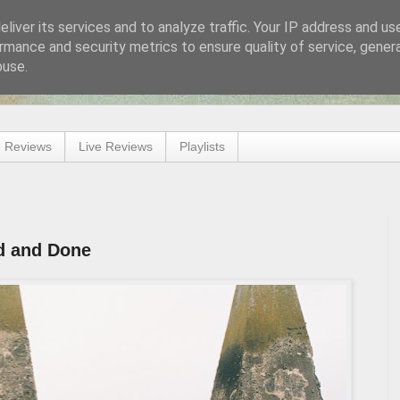
liver its services and to analyze traffic. Your IP address and us
rmance and security metrics to ensure quality of service, gene
buse.
 Reviews
Live Reviews
Playlists
id and Done