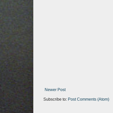
Newer Post
Subscribe to:
Post Comments (Atom)