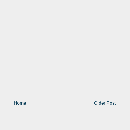
Home
Older Post