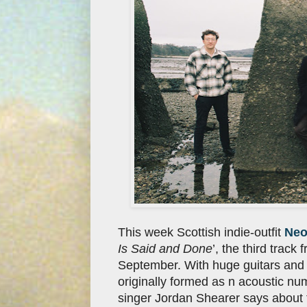
This week Scottish indie-outfit
Neo
Is Said and Done
’, the third trac
September. With huge guitars and 
originally formed as n acoustic num
singer Jordan Shearer says about t