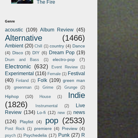
The Fire
Genre
acoustic
(109)
Album Review
(45)
Alternative
(1466)
Ambient
(20)
country
(4)
Dance
Chill
(1)
Dream Pop
(19)
(4)
Disco
(3)
DIY
(6)
electro-pop
(7)
Drum and Bass
(1)
Electronic
(632)
Event Review
(1)
Experimental
(116)
Festival
Female
(1)
(40)
Folk
(109)
green man
Finland
(1)
(3)
greenman
(1)
Grime
(2)
Grunge
(2)
Indie
Hiphop
(10)
House
(1)
(1826)
Live
Instrumental
(2)
Review
(134)
news
Lo-fi
(12)
new
(1)
pop
(2533)
(124)
Playlist
(4)
premiere
(4)
Preview
(4)
Post Rock
(1)
Punk
(27)
R
Psychedelia
(17)
psych
(1)