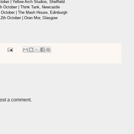
ober | Yellow Arch Studios, Sheffield
h October | Think Tank, Newcastle
October | The Mash House, Edinburgh
2th October | Oran Mor, Glasgow
post a comment.