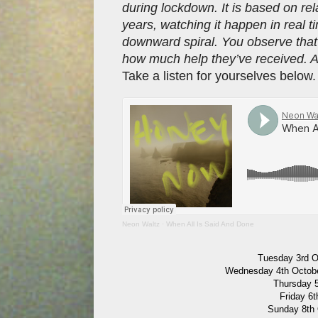
during lockdown. It is based on rel
years, watching it happen in real 
downward spiral. You observe tha
how much help they’ve received. A
Take a listen for yourselves below
Neon Waltz
·
When All Is Said And Done
Tuesday 3rd O
Wednesday 4th Octobe
Thursday 5
Friday 6
Sunday 8th 