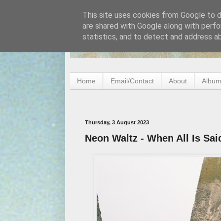
This site uses cookies from Google to de
are shared with Google along with perfo
statistics, and to detect and address a
Home
Email/Contact
About
Album
Thursday, 3 August 2023
Neon Waltz - When All Is Sa