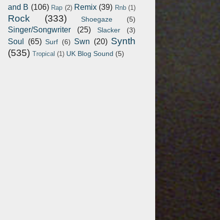
and B
(106)
Remix
(39)
Rap
(2)
Rnb
(1)
Rock
(333)
Shoegaze
(5)
Singer/Songwriter
(25)
Slacker
(3)
Synth
Soul
(65)
Swn
(20)
Surf
(6)
(535)
UK Blog Sound
(5)
Tropical
(1)