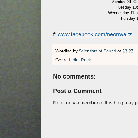
Monday 9th Oct
Tuesday 10t
Wednesday 11th 
Thursday 1
f:
www.facebook.com/neonwaltz
Wording by
Scientists of Sound
at
23:27
Genre
Indie
,
Rock
No comments:
Post a Comment
Note: only a member of this blog may 