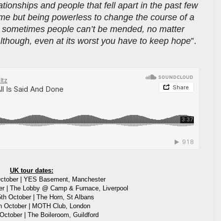
ationships and people that fell apart in the past few
time but being powerless to change the course of a
t sometimes people can’t be mended, no matter
lthough, even at its worst you have to keep hope
”.
.
UK tour dates:
ctober | YES Basement, Manchester
r | The Lobby @ Camp & Furnace, Liverpool
th October | The Horn, St Albans
th October | MOTH Club, London
October | The Boileroom, Guildford