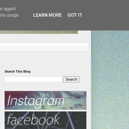
er-agent
rate usage
LEARN MORE
GOT IT
Search This Blog