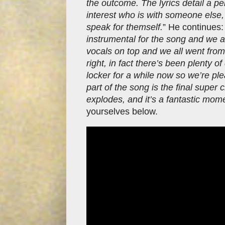
the outcome. The lyrics detail a p
interest who is with someone else, 
speak for themself.
” He continues:
instrumental for the song and we al
vocals on top and we all went from t
right, in fact there’s been plenty o
locker for a while now so we’re plea
part of the song is the final super 
explodes, and it’s a fantastic mome
yourselves below.