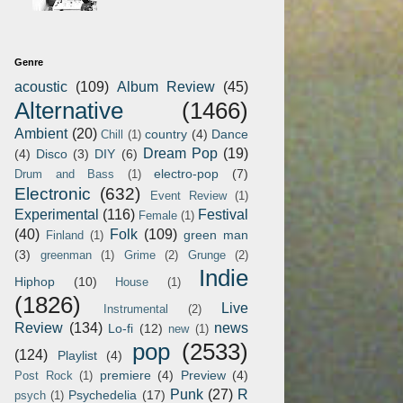
Genre
acoustic
(109)
Album Review
(45)
Alternative
(1466)
Ambient
(20)
country
(4)
Dance
Chill
(1)
Dream Pop
(19)
(4)
Disco
(3)
DIY
(6)
electro-pop
(7)
Drum and Bass
(1)
Electronic
(632)
Event Review
(1)
Experimental
(116)
Festival
Female
(1)
(40)
Folk
(109)
green man
Finland
(1)
(3)
greenman
(1)
Grime
(2)
Grunge
(2)
Indie
Hiphop
(10)
House
(1)
(1826)
Live
Instrumental
(2)
Review
(134)
news
Lo-fi
(12)
new
(1)
pop
(2533)
(124)
Playlist
(4)
premiere
(4)
Preview
(4)
Post Rock
(1)
Punk
(27)
R
Psychedelia
(17)
psych
(1)