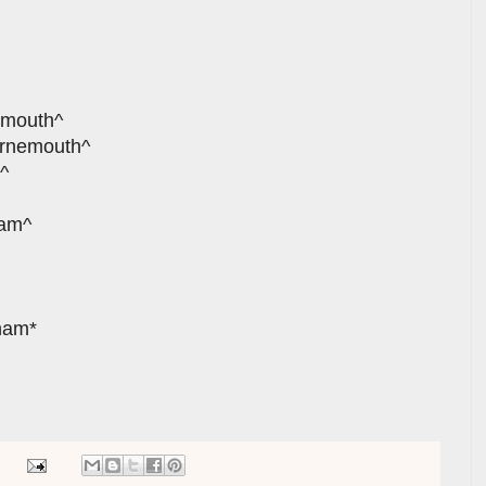
smouth^
urnemouth^
^
ham^
xham*