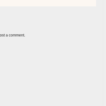
post a comment.