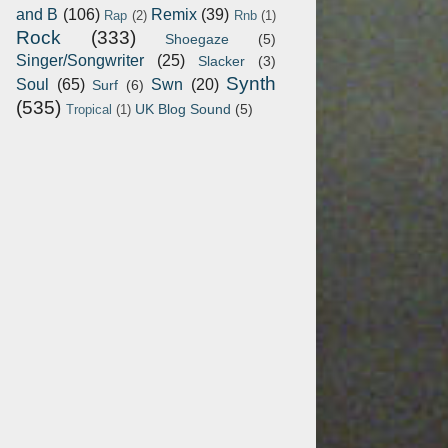
and B
(106)
Remix
(39)
Rap
(2)
Rnb
(1)
Rock
(333)
Shoegaze
(5)
Singer/Songwriter
(25)
Slacker
(3)
Synth
Soul
(65)
Swn
(20)
Surf
(6)
(535)
UK Blog Sound
(5)
Tropical
(1)