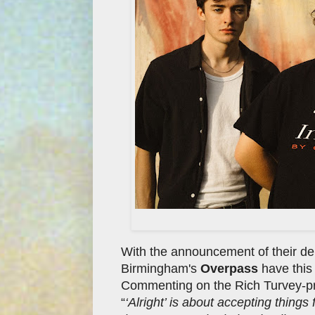
With the announcement of their d
Birmingham's
Overpass
have this 
Commenting on the Rich Turvey-pr
“
‘Alright’ is about accepting things