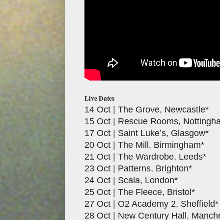
Live Dates
14 Oct | The Grove, Newcastle*
15 Oct | Rescue Rooms, Nottingh
17 Oct | Saint Luke’s, Glasgow*
20 Oct | The Mill, Birmingham*
21 Oct | The Wardrobe, Leeds*
23 Oct | Patterns, Brighton*
24 Oct | Scala, London*
25 Oct | The Fleece, Bristol*
27 Oct | O2 Academy 2, Sheffield*
28 Oct | New Century Hall, Manch