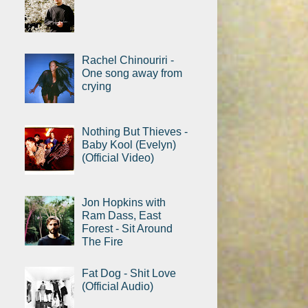
Rachel Chinouriri -
One song away from
crying
Nothing But Thieves -
Baby Kool (Evelyn)
(Official Video)
Jon Hopkins with
Ram Dass, East
Forest - Sit Around
The Fire
Fat Dog - Shit Love
(Official Audio)