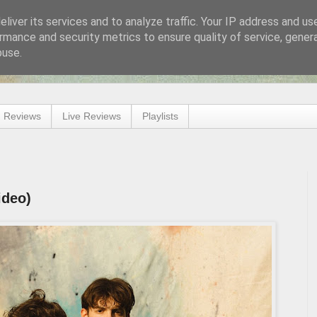
liver its services and to analyze traffic. Your IP address and us
rmance and security metrics to ensure quality of service, gene
buse.
 Reviews
Live Reviews
Playlists
ideo)