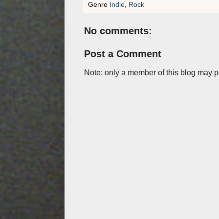
Genre
Indie
,
Rock
No comments:
Post a Comment
Note: only a member of this blog may 