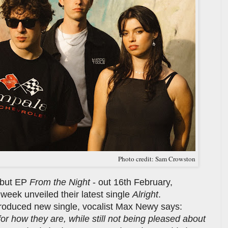
Photo credit: Sam Crowston
ebut EP
From the Night
- out 16th February,
week unveiled their latest single
Alright
.
oduced new single, vocalist Max Newy says:
 for how they are, while still not being pleased about