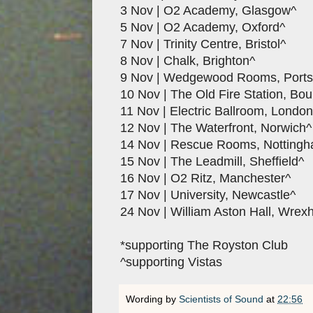
3 Nov | O2 Academy, Glasgow^
5 Nov | O2 Academy, Oxford^
7 Nov | Trinity Centre, Bristol^
8 Nov | Chalk, Brighton^
9 Nov | Wedgewood Rooms, Port
10 Nov | The Old Fire Station, Bo
11 Nov | Electric Ballroom, London
12 Nov | The Waterfront, Norwich^
14 Nov | Rescue Rooms, Notting
15 Nov | The Leadmill, Sheffield^
16 Nov | O2 Ritz, Manchester^
17 Nov | University, Newcastle^
24 Nov | William Aston Hall, Wre
*supporting The Royston Club
^supporting Vistas
Wording by
Scientists of Sound
at
22:56