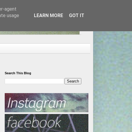
er-agent
rate usage
LEARN MORE
GOT IT
Search This Blog