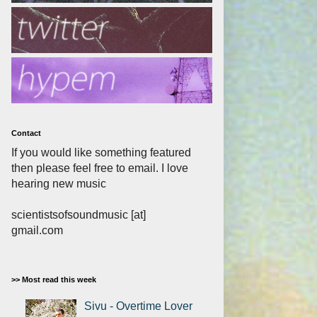
Contact
If you would like something featured
then please feel free to email. I love
hearing new music
scientistsofsoundmusic [at]
gmail.com
>> Most read this week
Sivu - Overtime Lover