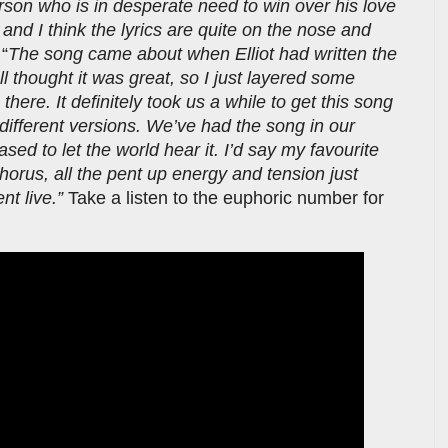
erson who is in desperate need to win over his love
and I think the lyrics are quite on the nose and
 “
The song came about when Elliot had written the
l thought it was great, so I just layered some
here. It definitely took us a while to get this song
f different versions. We’ve had the song in our
sed to let the world hear it. I’d say my favourite
chorus, all the pent up energy and tension just
nt live.”
Take a listen to the euphoric number for