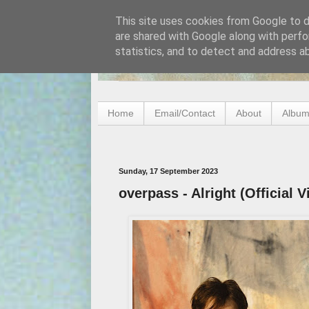
This site uses cookies from Google to de
are shared with Google along with perfo
statistics, and to detect and address a
Home
Email/Contact
About
Album
Sunday, 17 September 2023
overpass - Alright (Official V