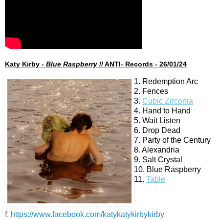
Katy Kirby -
Blue Raspberry
// ANTI- Records - 26/01/24
1. Redemption Arc
2. Fences
3.
Cubic Zirconia
4. Hand to Hand
5. Wait Listen
6. Drop Dead
7. Party of the Century
8. Alexandria
9. Salt Crystal
10. Blue Raspberry
11.
Table
f:
https://www.facebook.com/katykatykirbykirby