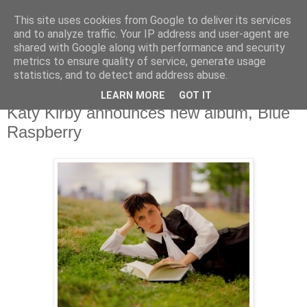
This site uses cookies from Google to deliver its services
and to analyze traffic. Your IP address and user-agent are
shared with Google along with performance and security
metrics to ensure quality of service, generate usage
▼
statistics, and to detect and address abuse.
LEARN MORE
GOT IT
Tuesday, 24 October 2023
Katy Kirby announces new album, Blue
Raspberry