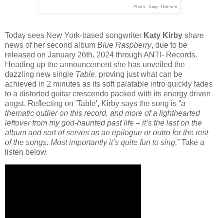
Photo: Tonje Thilesen
Today sees New York-based songwriter
Katy Kirby
share
news of her second album
Blue Raspberry
, due to be
released on January 26th, 2024 through ANTI- Records.
Heading up the announcement she has unveiled the
dazzling new single
Table
, proving just what can be
achieved in 2 minutes as its soft palatable intro quickly fades
to a distorted guitar crescendo packed with its energy driven
angst. Reflecting on 'Table', Kirby says the song is “
a
thematic outlier on this record, and more of a lighthearted
leftover from my god-haunted past life – it’s the last on the
album and sort of serves as an epilogue or outro for the rest
of the songs. Most importantly it’s quite fun to sing.
” Take a
listen below.