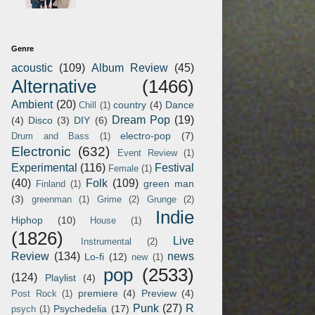
Genre
acoustic
(109)
Album Review
(45)
Alternative
(1466)
Ambient
(20)
country
(4)
Dance
Chill
(1)
Dream Pop
(19)
(4)
Disco
(3)
DIY
(6)
electro-pop
(7)
Drum and Bass
(1)
Electronic
(632)
Event Review
(1)
Experimental
(116)
Festival
Female
(1)
(40)
Folk
(109)
green man
Finland
(1)
(3)
greenman
(1)
Grime
(2)
Grunge
(2)
Indie
Hiphop
(10)
House
(1)
(1826)
Live
Instrumental
(2)
Review
(134)
news
Lo-fi
(12)
new
(1)
pop
(2533)
(124)
Playlist
(4)
premiere
(4)
Preview
(4)
Post Rock
(1)
Punk
(27)
R
Psychedelia
(17)
psych
(1)