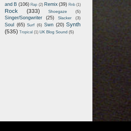
and B
(106)
Remix
(39)
Rap
(2)
Rnb
(1)
Rock
(333)
Shoegaze
(5)
Singer/Songwriter
(25)
Slacker
(3)
Synth
Soul
(65)
Swn
(20)
Surf
(6)
(535)
UK Blog Sound
(5)
Tropical
(1)