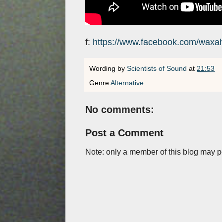
f:
https://www.facebook.com/waxa
Wording by
Scientists of Sound
at
21:53
Genre
Alternative
No comments:
Post a Comment
Note: only a member of this blog may 