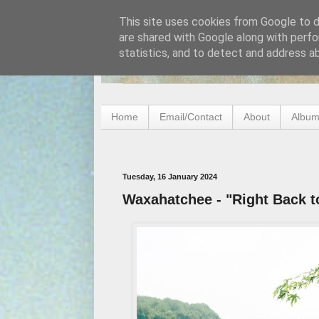
This site uses cookies from Google to de
are shared with Google along with perfo
statistics, and to detect and address a
Home
Email/Contact
About
Album
Tuesday, 16 January 2024
Waxahatchee - "Right Back to