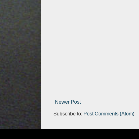
Newer Post
Subscribe to:
Post Comments (Atom)