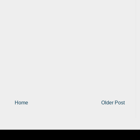
Home
Older Post