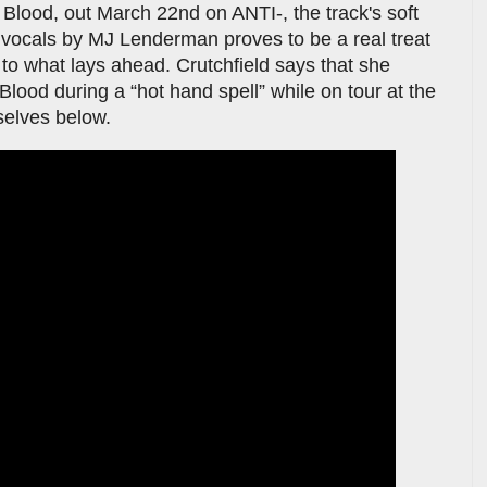
Blood, out March 22nd on ANTI-, the track's soft
 vocals by MJ Lenderman proves to be a real treat
 to what lays ahead. Crutchfield says that she
lood during a “hot hand spell” while on tour at the
selves below.