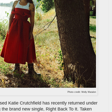
Photo credit: Molly Matalon
d Katie Crutchfield has recently returned under
 the brand new single, Right Back To It. Taken