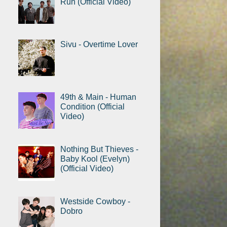
Run (Official Video)
Sivu - Overtime Lover
49th & Main - Human
Condition (Official
Video)
Nothing But Thieves -
Baby Kool (Evelyn)
(Official Video)
Westside Cowboy -
Dobro