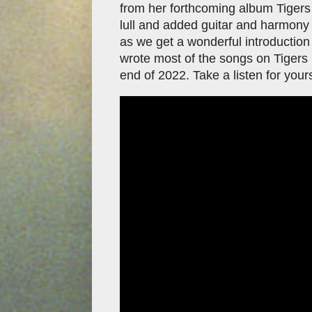
from her forthcoming album Tigers 
lull and added guitar and harmony
as we get a wonderful introduction
wrote most of the songs on Tigers B
end of 2022. Take a listen for your