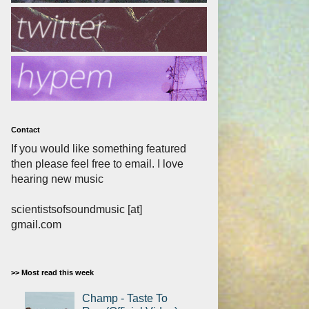
Contact
If you would like something featured
then please feel free to email. I love
hearing new music
scientistsofsoundmusic [at]
gmail.com
>> Most read this week
Champ - Taste To