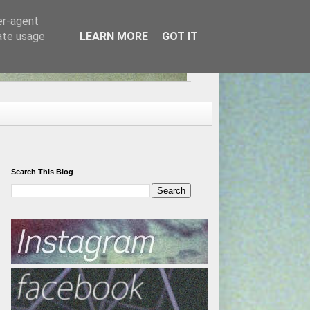
er-agent
rate usage
LEARN MORE
GOT IT
Search This Blog