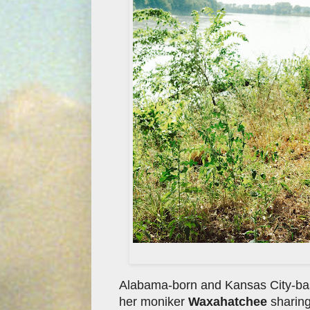
Alabama-born and Kansas City-base
her moniker
Waxahatchee
sharing