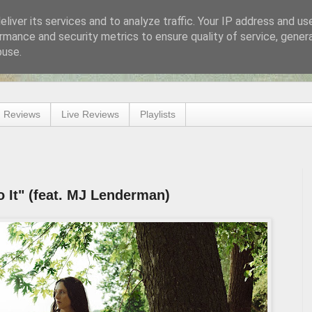
liver its services and to analyze traffic. Your IP address and us
rmance and security metrics to ensure quality of service, gene
buse.
 Reviews
Live Reviews
Playlists
 It" (feat. MJ Lenderman)