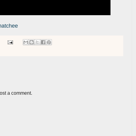
hatchee
post a comment.