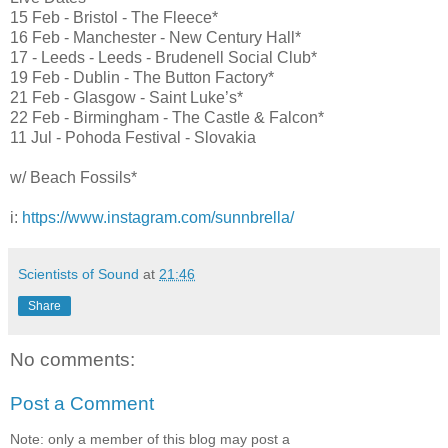
15 Feb - Bristol - The Fleece*
16 Feb - Manchester - New Century Hall*
17 - Leeds - Leeds - Brudenell Social Club*
19 Feb - Dublin - The Button Factory*
21 Feb - Glasgow - Saint Luke’s*
22 Feb - Birmingham - The Castle & Falcon*
11 Jul - Pohoda Festival - Slovakia
w/ Beach Fossils*
i:
https://www.instagram.com/sunnbrella/
Scientists of Sound
at
21:46
Share
No comments:
Post a Comment
Note: only a member of this blog may post a