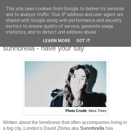
This site uses cookies from Google to deliver its services
and to analyze traffic. Your IP address and user-agent are
shared with Google along with performance and security
metrics to ensure quality of service, generate usage
▼
statistics, and to detect and address abuse.
LEARN MORE
GOT IT
Wednesday, 14 February 2024
sunnbrella - have your say
Photo Credit:
Akira Trees
Written about the loneliness that often accompanies living in
a big city, London's David Zbirka aka
Sunnbrella
has