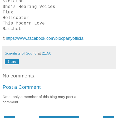
Skeleton
She’s Hearing Voices
Flux
Helicopter
This Modern Love
Ratchet
f:
https://www.facebook.com/blocpartyofficial
Scientists of Sound
at
21:50
Share
No comments:
Post a Comment
Note: only a member of this blog may post a
comment.