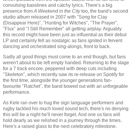
convulsing basslines and catchy lyrics. There's a big
presence from
A Weekend in the City
too, the band's second
studio album released in 2007 with "Song for Clay
(Disappear Here)", "Hunting for Witches", "The Prayer",
"Flux" and "I Still Remember" all getting airplay. Arguably
this record might have been just as influential as their debut
LP and certainly felt as nostalgic as fans ignited in fervent
dancing and orchestrated sing-alongs, front to back.
Sadly all good things must come to an end though, but fans
weren't about to be left empty handed. Returning to the stage
for a 7 track encore, peppered with deep cuts including
"Skeleton", which recently saw its re-release on Spotify for
the first time, alongside the younger generations fan-
favourite "Ratchet", the band bowed out with an unforgeable
performance.
As Kele ran over to hug the sign language performers and
rugby tackled his much loved sound tech, there's no denying
this will be a night he'll never forget. And one us fans will
hold dearly as we relished in a journey through the times.
Here's a raised glass to the next celebratory milestone.