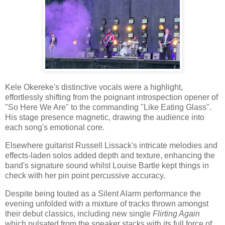
Kele Okereke's distinctive vocals were a highlight,
effortlessly shifting from the poignant introspection opener of
"So Here We Are" to the commanding "Like Eating Glass".
His stage presence magnetic, drawing the audience into
each song's emotional core.
Elsewhere guitarist Russell Lissack's intricate melodies and
effects-laden solos added depth and texture, enhancing the
band's signature sound whilst Louise Bartle kept things in
check with her pin point percussive accuracy.
Despite being touted as a Silent Alarm performance the
evening unfolded with a mixture of tracks thrown amongst
their debut classics, including new single
Flirting Again
which pulsated from the speaker stacks with its full force of