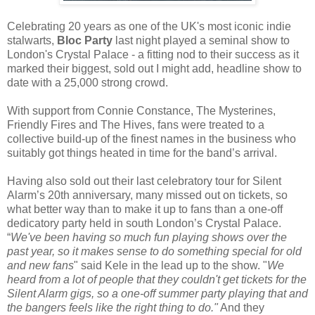
Celebrating 20 years as one of the UK's most iconic indie
stalwarts,
Bloc Party
last night played a seminal show to
London's Crystal Palace - a fitting nod to their success as it
marked their biggest, sold out I might add, headline show to
date with a 25,000 strong crowd.
With support from Connie Constance, The Mysterines,
Friendly Fires and The Hives, fans were treated to a
collective build-up of the finest names in the business who
suitably got things heated in time for the band’s arrival.
Having also sold out their last celebratory tour for Silent
Alarm’s 20th anniversary, many missed out on tickets, so
what better way than to make it up to fans than a one-off
dedicatory party held in south London’s Crystal Palace.
“
We've been having so much fun playing shows over the
past year, so it makes sense to do something special for old
and new fans
" said Kele in the lead up to the show. "
We
heard from a lot of people that they couldn't get tickets for the
Silent Alarm gigs, so a one-off summer party playing that and
the bangers feels like the right thing to do."
And they