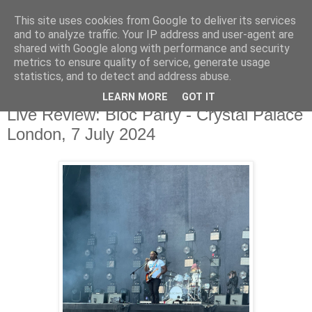
This site uses cookies from Google to deliver its services
and to analyze traffic. Your IP address and user-agent are
shared with Google along with performance and security
metrics to ensure quality of service, generate usage
▼
statistics, and to detect and address abuse.
LEARN MORE
GOT IT
Monday, 8 July 2024
Live Review: Bloc Party - Crystal Palace
London, 7 July 2024