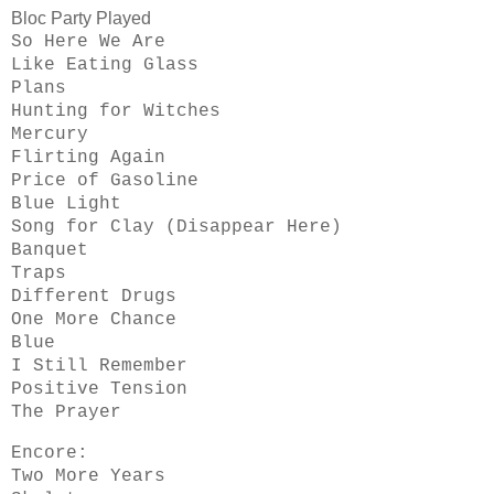
Bloc Party Played
So Here We Are
Like Eating Glass
Plans
Hunting for Witches
Mercury
Flirting Again
Price of Gasoline
Blue Light
Song for Clay (Disappear Here)
Banquet
Traps
Different Drugs
One More Chance
Blue
I Still Remember
Positive Tension
The Prayer
Encore:
Two More Years