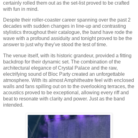
certainly rolled them out as the set-list proved to be crafted
with fun in mind.
Despite their roller-coaster career spanning over the past 2
decades with sudden changes in line-up and contrasting
stylistics throughout their catalogue, the band have rode the
wave with a profound assiduity and tonight proved to be the
answer to just why they've stood the test of time.
The venue itself, with its historic grandeur, provided a fitting
backdrop for their dynamic set. The combination of the
architectural elegance of Crystal Palace and the raw,
electrifying sound of Bloc Party created an unforgettable
atmosphere. With its almost Amphitheatre feel with enclosed
walls and fans spilling out on to the overlooking terraces, the
acoustics proved to be exceptional, allowing every riff and
beat to resonate with clarity and power. Just as the band
intended.