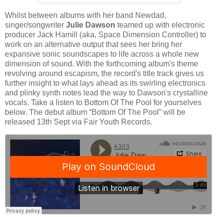
Whilst between albums with her band Newdad,
singer/songwriter
Julie Dawson
teamed up with electronic
producer Jack Hamill (aka, Space Dimension Controller) to
work on an alternative output that sees her bring her
expansive sonic soundscapes to life across a whole new
dimension of sound. With the forthcoming album's theme
revolving around escapism, the record's title track gives us
further insight to what lays ahead as its swirling electronics
and plinky synth notes lead the way to Dawson's crystalline
vocals. Take a listen to Bottom Of The Pool for yourselves
below. The debut album “Bottom Of The Pool” will be
released 13th Sept via Fair Youth Records.