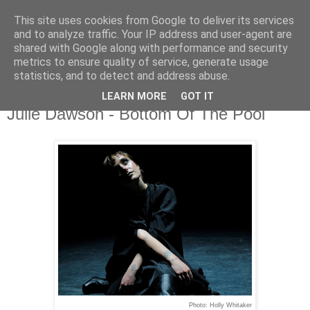
This site uses cookies from Google to deliver its services
and to analyze traffic. Your IP address and user-agent are
shared with Google along with performance and security
metrics to ensure quality of service, generate usage
▼
statistics, and to detect and address abuse.
LEARN MORE
GOT IT
Sunday, 1 September 2024
Julie Dawson - Bottom Of The Pool
Photo: Holly Whitaker