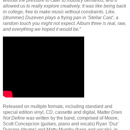
without the pressure to cater to industry demands, and it
allowed us to really explore creatively. It was like being back
in college, free to make music without constraints. Like,
(drummer) Duzeven plays a frying pan in 'Stellar Cast’, a
random touch you might not expect. Album three is real, raw,
and everything we hoped it would be.
”
Released on multiple formats, including standard and
special edition vinyl, CD, cassette and digital, M
atter Does
Not Define
was written by the band, comprised of Moore,
Scott Concepcion (guitars, piano and vocals) Ryan ‘Duz’
Durrans (drums) and Matty Murphy (bass and vocals), in