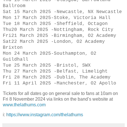
Ballroom
Sat 15 March 2025 -Newcastle, NX Newcastle
Mon 17 March 2025-Stoke, Victoria Hall
Tue 18 March 2025 -Sheffield, Octagon
Thu20 March 2025 -Nottingham, Rock City
Fri21 March 2025 -Birmingham, O2 Academy
Sat22 March 2025 -London, O2 Academy
Brixton
Mon 24 March 2025-Southampton, O2
Guildhall
Tue 25 March 2025 -Bristol, SWX
Thu 27 March 2025 -Belfast, Limelight
Fri 28 March 2025 -Dublin, The Academy
Fri 11 April 2025 –Manchester, O2 Apollo
Tickets for all dates go on general sale to fans at 10am on
Fri 8 November 2024 via links on the band’s website at
www.thelathums.com
i:
https://www.instagram.com/thelathums