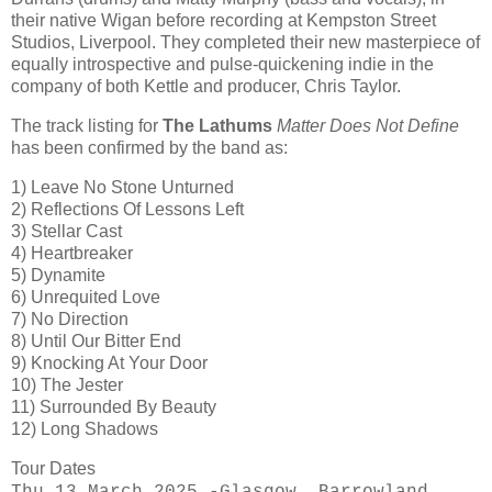
their native Wigan before recording at Kempston Street
Studios, Liverpool. They completed their new masterpiece of
equally introspective and pulse-quickening indie in the
company of both Kettle and producer, Chris Taylor.
The track listing for
The Lathums
Matter Does Not Define
has been confirmed by the band as:
1) Leave No Stone Unturned
2) Reflections Of Lessons Left
3) Stellar Cast
4) Heartbreaker
5) Dynamite
6) Unrequited Love
7) No Direction
8) Until Our Bitter End
9) Knocking At Your Door
10) The Jester
11) Surrounded By Beauty
12) Long Shadows
Tour Dates
Thu 13 March 2025 -Glasgow, Barrowland