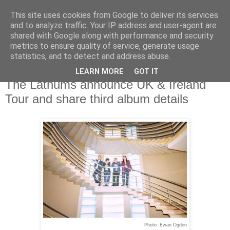
This site uses cookies from Google to deliver its services
and to analyze traffic. Your IP address and user-agent are
shared with Google along with performance and security
metrics to ensure quality of service, generate usage
▼
statistics, and to detect and address abuse.
LEARN MORE
GOT IT
Wednesday, 30 October 2024
The Lathums announce UK & Ireland
Tour and share third album details
Photo:
Ewan Ogden