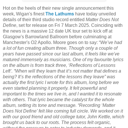
Hot on the heels of their new single announcement this
week, Wigan's finest
The Lathums
have today unveiled
details of their third studio record entitled
Matter Does Not
Define
, set for release on Fri 7 March 2025. Coinciding with
the news is a massive 12 date UK tour set to kick off at
Glasgow's Barrowland Ballroom before culminating at
Manchester's O2 Apollo.
Moore goes on to say: “
We’ve had
a lot of fun creating album three. Though only a couple of
years have passed since our last album, it feels like we've
matured immensely as musicians. One of my favourite lyrics
on the album is from track three, ‘Reflections of Lessons
Left’. “When will they learn that it’s not matter that defines a
being? It’s the reflections of the lessons they leave” was
actually the first lyric I wrote for this album, long before we
even started planning it properly. It felt powerful and
important to the times we live in, and I wanted it to resonate
with others. That lyric became the catalyst for the whole
album, setting its tone and message. “Recording ‘Matter
Does Not Define’ felt like coming full circle. We worked on it
with our good friend and old college tutor, John Kettle, which
brought us back to our roots. The process felt organic,