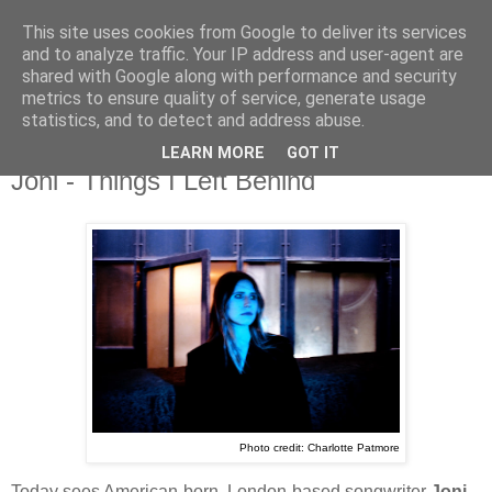
This site uses cookies from Google to deliver its services
and to analyze traffic. Your IP address and user-agent are
shared with Google along with performance and security
metrics to ensure quality of service, generate usage
▼
statistics, and to detect and address abuse.
LEARN MORE
GOT IT
Tuesday, 11 February 2025
Joni - Things I Left Behind
Photo credit: Charlotte Patmore
Today sees American-born, London-based songwriter
Joni