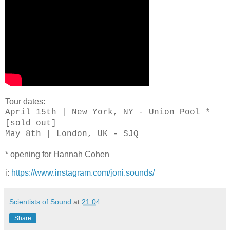
Tour dates:
April 15th | New York, NY - Union Pool *
[sold out]
May 8th | London, UK - SJQ
* opening for Hannah Cohen
i:
https://www.instagram.com/joni.sounds/
Scientists of Sound
at
21:04
Share