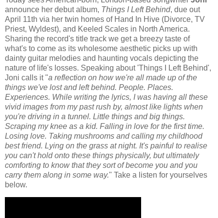
announce her debut album,
Things I Left Behind
, due out
April 11th via her twin homes of Hand In Hive (Divorce, TV
Priest, Wyldest), and Keeled Scales in North America.
Sharing the record's title track we get a breezy taste of
what's to come as its wholesome aesthetic picks up with
dainty guitar melodies and haunting vocals depicting the
nature of life's losses. Speaking about 'Things I Left Behind',
Joni calls it "
a reflection on how we're all made up of the
things we've lost and left behind. People. Places.
Experiences. While writing the lyrics, I was having all these
vivid images from my past rush by, almost like lights when
you're driving in a tunnel. Little things and big things.
Scraping my knee as a kid. Falling in love for the first time.
Losing love. Taking mushrooms and calling my childhood
best friend. Lying on the grass at night. It's painful to realise
you can't hold onto these things physically, but ultimately
comforting to know that they sort of become you and you
carry them along in some way.
" Take a listen for yourselves
below.