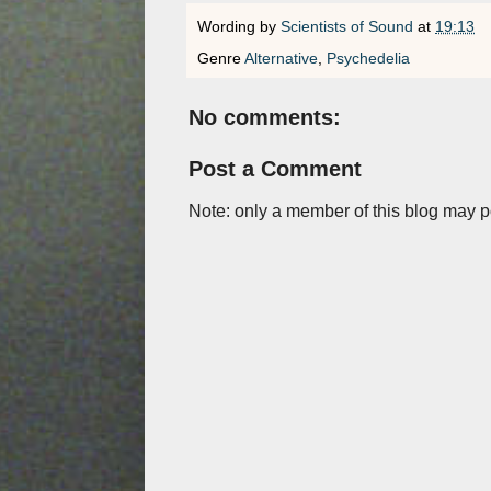
Wording by
Scientists of Sound
at
19:13
Genre
Alternative
,
Psychedelia
No comments:
Post a Comment
Note: only a member of this blog may 