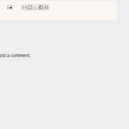
post a comment.