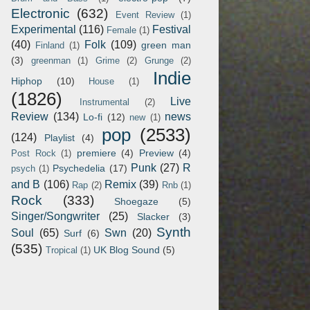
Electronic
(632)
Event Review
(1)
Experimental
(116)
Festival
Female
(1)
(40)
Folk
(109)
green man
Finland
(1)
(3)
greenman
(1)
Grime
(2)
Grunge
(2)
Indie
Hiphop
(10)
House
(1)
(1826)
Live
Instrumental
(2)
Review
(134)
news
Lo-fi
(12)
new
(1)
pop
(2533)
(124)
Playlist
(4)
premiere
(4)
Preview
(4)
Post Rock
(1)
Punk
(27)
R
Psychedelia
(17)
psych
(1)
and B
(106)
Remix
(39)
Rap
(2)
Rnb
(1)
Rock
(333)
Shoegaze
(5)
Singer/Songwriter
(25)
Slacker
(3)
Synth
Soul
(65)
Swn
(20)
Surf
(6)
(535)
UK Blog Sound
(5)
Tropical
(1)