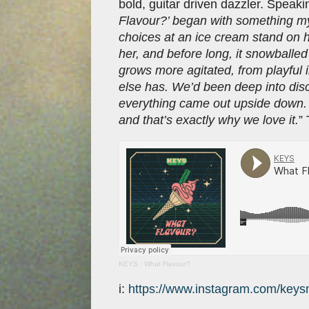
bold, guitar driven dazzler. Speaki
Flavour?’ began with something my
choices at an ice cream stand on ho
her, and before long, it snowballed 
grows more agitated, from playful
else has. We’d been deep into dis
everything came out upside down. 
and that’s exactly why we love it.
”
KEYS
·
What Flavour?
i:
https://www.instagram.com/keys