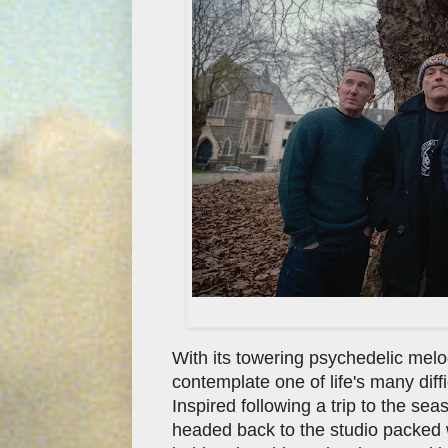
With its towering psychedelic mel
contemplate one of life's many diffi
Inspired following a trip to the s
headed back to the studio packed wi