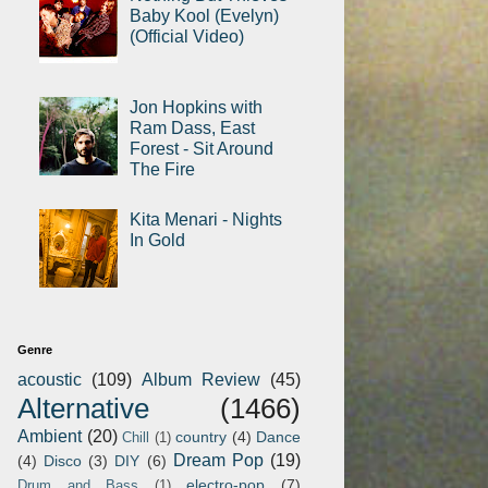
Baby Kool (Evelyn)
(Official Video)
Jon Hopkins with
Ram Dass, East
Forest - Sit Around
The Fire
Kita Menari - Nights
In Gold
Genre
acoustic
(109)
Album Review
(45)
Alternative
(1466)
Ambient
(20)
country
(4)
Dance
Chill
(1)
Dream Pop
(19)
(4)
Disco
(3)
DIY
(6)
electro-pop
(7)
Drum and Bass
(1)