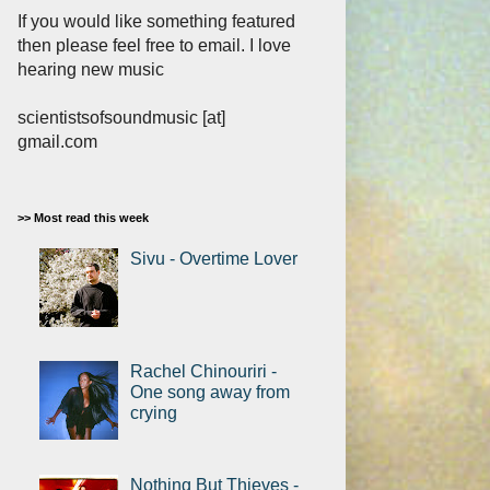
If you would like something featured
then please feel free to email. I love
hearing new music
scientistsofsoundmusic [at]
gmail.com
>> Most read this week
Sivu - Overtime Lover
Rachel Chinouriri -
One song away from
crying
Nothing But Thieves -