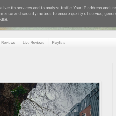
liver its services and to analyze traffic. Your IP address and us
rmance and security metrics to ensure quality of service, gene
buse.
 Reviews
Live Reviews
Playlists