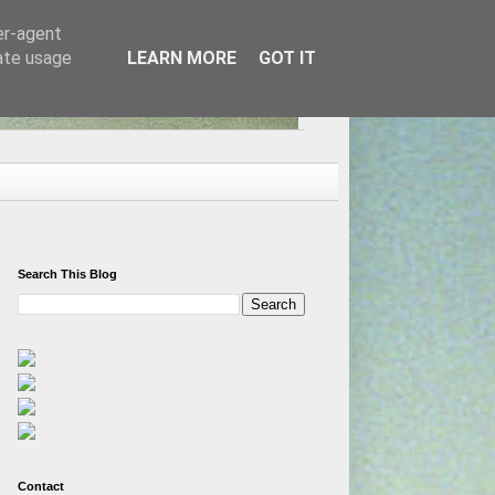
er-agent
rate usage
LEARN MORE
GOT IT
Search This Blog
Contact