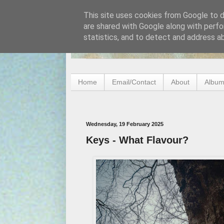
This site uses cookies from Google to de
are shared with Google along with perfo
statistics, and to detect and address a
Home
Email/Contact
About
Album
Wednesday, 19 February 2025
Keys - What Flavour?