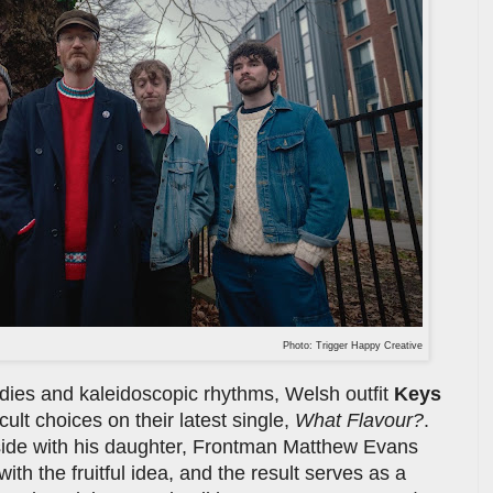
Photo: Trigger Happy Creative
odies and kaleidoscopic rhythms, Welsh outfit
Keys
cult choices on their latest single,
What Flavour?
.
easide with his daughter, Frontman Matthew Evans
th the fruitful idea, and the result serves as a