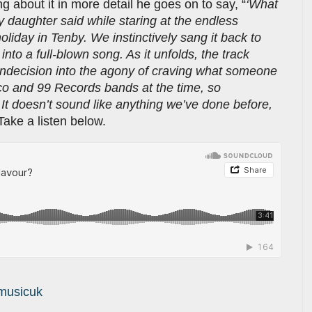
ng about it in more detail he goes on to say, “
‘What
 daughter said while staring at the endless
liday in Tenby. We instinctively sang it back to
into a full-blown song. As it unfolds, the track
 indecision into the agony of craving what someone
co and 99 Records bands at the time, so
It doesn’t sound like anything we’ve done before,
 Take a listen below.
musicuk