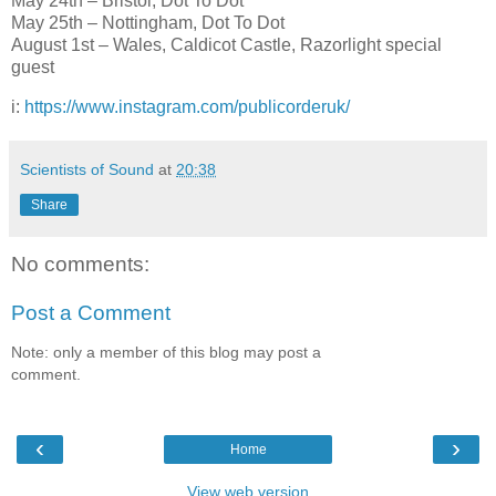
May 24th – Bristol, Dot To Dot
May 25th – Nottingham, Dot To Dot
August 1st – Wales, Caldicot Castle, Razorlight special
guest
i:
https://www.instagram.com/publicorderuk/
Scientists of Sound
at
20:38
Share
No comments:
Post a Comment
Note: only a member of this blog may post a
comment.
‹
›
Home
View web version