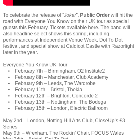
To celebrate the release of “
Joker
”,
Public Order
will hit the
road with Everyone You Know on their UK tour as special
guests this February. Tickets available here. The band will
also headline select shows this spring, including
performances at Independent Venue Week, Dot To Dot
festival, and special show at Caldicot Castle with Razorlight
later in the year.
Everyone You Know UK Tour:
• February 7th – Birmingham, O2 Institute2
• February 8th – Manchester, Club Academy
• February 9th – Leeds, The Wardrobe
• February 11th – Bristol, Thekla
• February 12th – Brighton, Concorde 2
• February 13th – Nottingham, The Bodega
• February 15th – London, Electric Ballroom
May 2nd – London, Notting Hill Arts Club, CloseUp’s £3
Series
May 9th – Wrexham, The Rockin’ Chair, FOCUS Wales