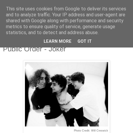
This site uses cookies from Google to deliver its services
and to analyze traffic. Your IP address and user-agent are
shared with Google along with performance and security
metrics to ensure quality of service, generate usage
▼
statistics, and to detect and address abuse.
LEARN MORE
GOT IT
Monday, 3 February 2025
Public Order - Joker
Photo Credit: Will Creswick