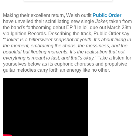
Making their excellent return, Welsh outfit
Public Order
have unveiled their scintillating new single
Joker,
taken from
the band's forthcoming debut EP 'Hello', due out March 28th
via Ignition Records. Describing the track, Public Order say -
“
‘Joker’ is a bittersweet snapshot of youth. It’s about living in
the moment, embracing the chaos, the messiness, and the
beautiful but fleeting moments. It’s the realisation that not
everything is meant to last, and that’s okay.
” Take a listen for
yourselves below as its euphoric choruses and propulsive
guitar melodies carry forth an energy like no other.