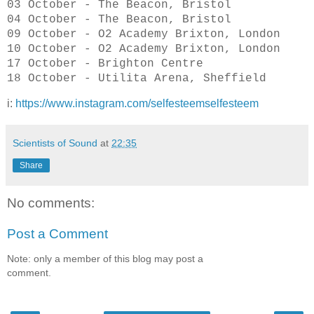
03 October - The Beacon, Bristol
04 October - The Beacon, Bristol
09 October - O2 Academy Brixton, London
10 October - O2 Academy Brixton, London
17 October - Brighton Centre
18 October - Utilita Arena, Sheffield
i:
https://www.instagram.com/selfesteemselfesteem
Scientists of Sound
at
22:35
Share
No comments:
Post a Comment
Note: only a member of this blog may post a
comment.