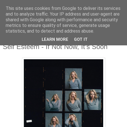
This site uses cookies from Google to deliver its services
and to analyze traffic. Your IP address and user-agent are
shared with Google along with performance and security
metrics to ensure quality of service, generate usage
▼
statistics, and to detect and address abuse.
LEARN MORE
GOT IT
Monday, 24 March 2025
Self Esteem - If Not Now, It’s Soon