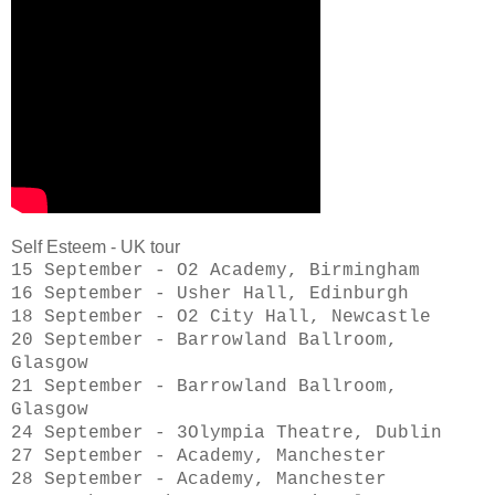
Self Esteem - UK tour
15 September - O2 Academy, Birmingham
16 September - Usher Hall, Edinburgh
18 September - O2 City Hall, Newcastle
20 September - Barrowland Ballroom,
Glasgow
21 September - Barrowland Ballroom,
Glasgow
24 September - 3Olympia Theatre, Dublin
27 September - Academy, Manchester
28 September - Academy, Manchester