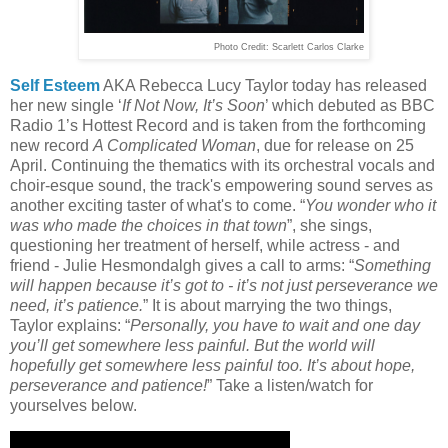
Photo Credit:
Scarlett Carlos Clarke
Self Esteem
AKA Rebecca Lucy Taylor today has released
her new single ‘
If Not Now, It’s Soon
’ which debuted as BBC
Radio 1’s Hottest Record and is taken from the forthcoming
new record
A Complicated Woman
, due for release on 25
April. Continuing the thematics with its orchestral vocals and
choir-esque sound, the track's empowering sound serves as
another exciting taster of what's to come. “
You wonder who it
was who made the choices in that town
”, she sings,
questioning her treatment of herself, while actress - and
friend - Julie Hesmondalgh gives a call to arms: “
Something
will happen because it’s got to - it’s not just perseverance we
need, it’s patience.
” It is about marrying the two things,
Taylor explains: “
Personally, you have to wait and one day
you’ll get somewhere less painful. But the world will
hopefully get somewhere less painful too. It’s about hope,
perseverance and patience!
” Take a listen/watch for
yourselves below.