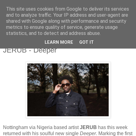
This site uses cookies from Google to deliver its services
and to analyze traffic. Your IP address and user-agent are
shared with Google along with performance and security
metrics to ensure quality of service, generate usage
▼
statistics, and to detect and address abuse.
LEARN MORE
GOT IT
Tuesday, 15 April 2025
JERUB - Deeper
Nottingham via Nigeria based artist
JERUB
has this week
returned with his soulful new single
Deeper
. Marking the first