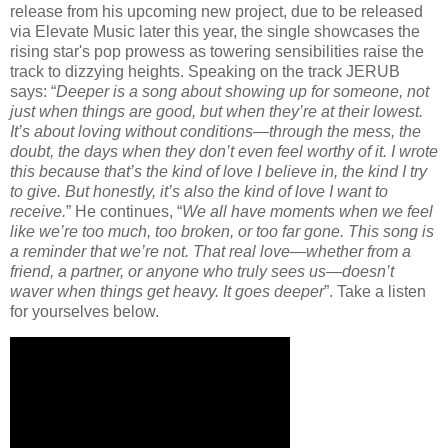
release from his upcoming new project, due to be released
via Elevate Music later this year, the single showcases the
rising star's pop prowess as towering sensibilities raise the
track to dizzying heights. Speaking on the track JERUB
says: “
Deeper is a song about showing up for someone, not
just when things are good, but when they’re at their lowest.
It’s about loving without conditions—through the mess, the
doubt, the days when they don’t even feel worthy of it. I wrote
this because that’s the kind of love I believe in, the kind I try
to give. But honestly, it’s also the kind of love I want to
receive.
” He continues, “
We all have moments when we feel
like we’re too much, too broken, or too far gone. This song is
a reminder that we’re not. That real love—whether from a
friend, a partner, or anyone who truly sees us—doesn’t
waver when things get heavy. It goes deeper
”. Take a listen
for yourselves below.