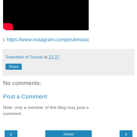
i:
https://www.instagram.com/jerubmusic
Scientists of Sound
at
22:27
Share
No comments:
Post a Comment
Note: only a member of this blog may post a
comment.
‹
›
Home