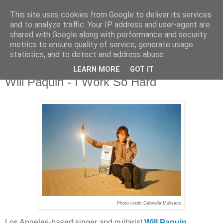
This site uses cookies from Google to deliver its services
and to analyze traffic. Your IP address and user-agent are
shared with Google along with performance and security
metrics to ensure quality of service, generate usage
▼
statistics, and to detect and address abuse.
LEARN MORE
GOT IT
Tuesday, 1 July 2025
Will Paquin - I Work So Hard
Photo credit Gabriella Mulisano
Los Angeles-based singer and guitarist
Will Paquin