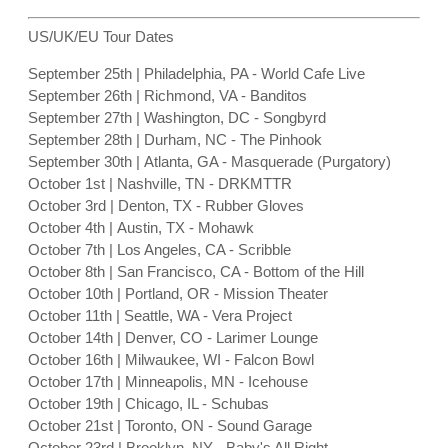
US/UK/EU Tour Dates
September 25th | Philadelphia, PA - World Cafe Live
September 26th | Richmond, VA - Banditos
September 27th | Washington, DC - Songbyrd
September 28th | Durham, NC - The Pinhook
September 30th | Atlanta, GA - Masquerade (Purgatory)
October 1st | Nashville, TN - DRKMTTR
October 3rd | Denton, TX - Rubber Gloves
October 4th | Austin, TX - Mohawk
October 7th | Los Angeles, CA - Scribble
October 8th | San Francisco, CA - Bottom of the Hill
October 10th | Portland, OR - Mission Theater
October 11th | Seattle, WA - Vera Project
October 14th | Denver, CO - Larimer Lounge
October 16th | Milwaukee, WI - Falcon Bowl
October 17th | Minneapolis, MN - Icehouse
October 19th | Chicago, IL - Schubas
October 21st | Toronto, ON - Sound Garage
October 23rd | Brooklyn, NY - Baby's All Right