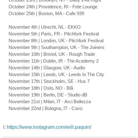
October 24th | Providence, RI - Fete Lounge
October 25th | Boston, MA - Cafe 939
November 4th | Utrecht, NL - EKKO
November 5th | Paris, FR - Pitchfork Festival
November 8th | London, UK - Pitchfork Festival
November 9th | Southampton, UK - The Joiners
November 10th | Bristol, UK - Rough Trade
November 11th | Dublin, IR - The Academy 2
November 14th | Glasgow, UK - Audio
November 15th | Leeds, UK - Leeds In The City
November 17th | Stockholm, SE - Hus 7
November 18th | Oslo, NO - Blå
November 19th | Berlin, DE - Studio dB
November 21st | Milan, IT - Arci Bellezza
November 22nd | Bologna, IT - Covo
i:
https://www.instagram.com/will.paquin/