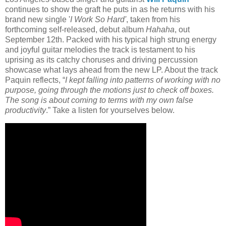
continues to show the graft he puts in as he returns with his
brand new single '
I Work So Hard'
, taken from his
forthcoming self-released, debut album
Hahaha
, out
September 12th. Packed with his typical high strung energy
and joyful guitar melodies the track is testament to his
uprising as its catchy choruses and driving percussion
showcase what lays ahead from the new LP. About the track
Paquin reflects, “
I kept falling into patterns of working with no
purpose, going through the motions just to check off boxes.
The song is about coming to terms with my own false
productivity
.” Take a listen for yourselves below.