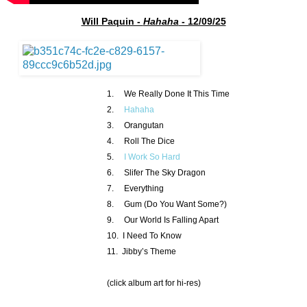
Will Paquin -
Hahaha
- 12/09/25
1. We Really Done It This Time
2.
Hahaha
3. Orangutan
4. Roll The Dice
5.
I Work So Hard
6. Slifer The Sky Dragon
7. Everything
8. Gum (Do You Want Some?)
9. Our World Is Falling Apart
10. I Need To Know
11. Jibby’s Theme
(click album art for hi-res)