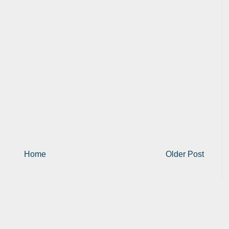
Home
Older Post