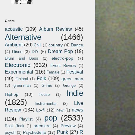
Genre
acoustic
(109)
Album Review
(45)
Alternative
(1466)
Ambient
(20)
country
(4)
Dance
Chill
(1)
Dream Pop
(19)
(4)
Disco
(3)
DIY
(6)
electro-pop
(7)
Drum and Bass
(1)
Electronic
(632)
Event Review
(1)
Experimental
(116)
Festival
Female
(1)
(40)
Folk
(109)
green man
Finland
(1)
(3)
greenman
(1)
Grime
(2)
Grunge
(2)
Indie
Hiphop
(10)
House
(1)
(1825)
Live
Instrumental
(2)
Review
(134)
news
Lo-fi
(12)
new
(1)
pop
(2533)
(124)
Playlist
(4)
premiere
(4)
Preview
(4)
Post Rock
(1)
Punk
(27)
R
Psychedelia
(17)
psych
(1)