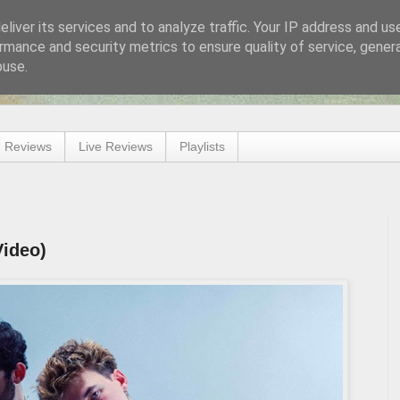
liver its services and to analyze traffic. Your IP address and us
rmance and security metrics to ensure quality of service, gene
buse.
 Reviews
Live Reviews
Playlists
Video)