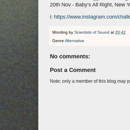
20th Nov - Baby’s All Right, New 
i:
https://www.instagram.com/chal
Wording by
Scientists of Sound
at
20:42
Genre
Alternative
No comments:
Post a Comment
Note: only a member of this blog may 