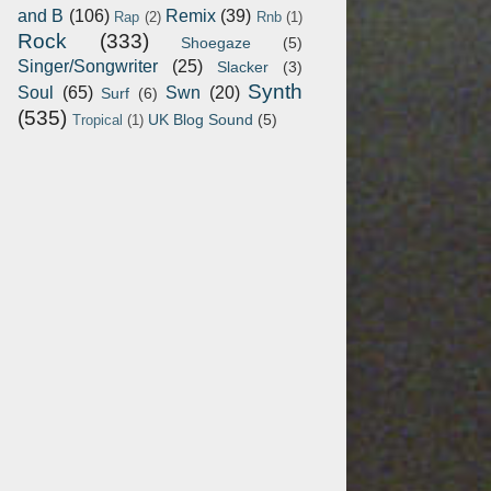
and B
(106)
Remix
(39)
Rap
(2)
Rnb
(1)
Rock
(333)
Shoegaze
(5)
Singer/Songwriter
(25)
Slacker
(3)
Synth
Soul
(65)
Swn
(20)
Surf
(6)
(535)
UK Blog Sound
(5)
Tropical
(1)