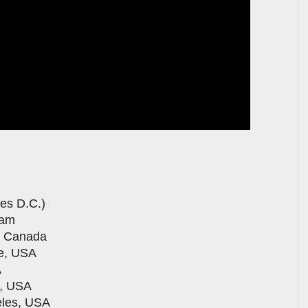
nes D.C.)
dam
, Canada
le, USA
A
o, USA
eles, USA