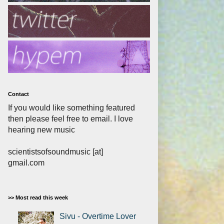
Contact
If you would like something featured
then please feel free to email. I love
hearing new music
scientistsofsoundmusic [at]
gmail.com
>> Most read this week
Sivu - Overtime Lover