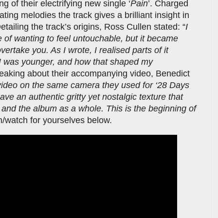
 of their electrifying new single ‘
Pain
’. Charged
ing melodies the track gives a brilliant insight in
tailing the track’s origins, Ross Cullen stated: “
I
e of wanting to feel untouchable, but it became
ertake you. As I wrote, I realised parts of it
 I was younger, and how that shaped my
eaking about their accompanying video, Benedict
video on the same camera they used for ‘28 Days
ve an authentic gritty yet nostalgic texture that
and the album as a whole. This is the beginning of
en/watch for yourselves below.