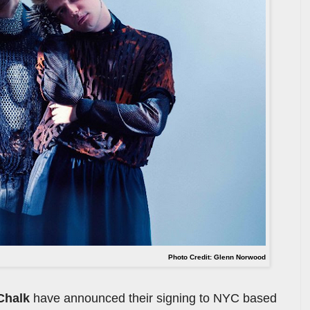
Photo Credit: Glenn Norwood
Chalk
have announced their signing to NYC based