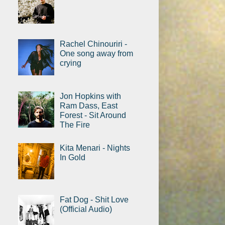
Rachel Chinouriri -
One song away from
crying
Jon Hopkins with
Ram Dass, East
Forest - Sit Around
The Fire
Kita Menari - Nights
In Gold
Fat Dog - Shit Love
(Official Audio)