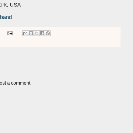
York, USA
kband
post a comment.