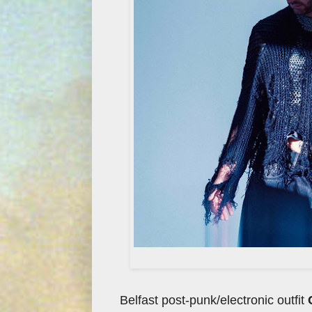
Belfast post-punk/electronic outfit