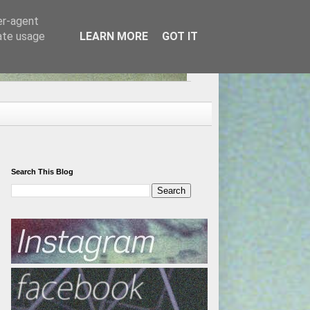
er-agent
rate usage
LEARN MORE
GOT IT
Search This Blog