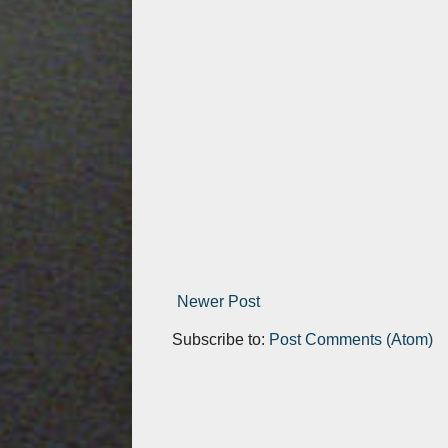
Newer Post
Subscribe to:
Post Comments (Atom)