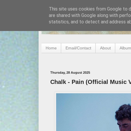
This site uses cookies from Google to de
are shared with Google along with perfo
statistics, and to detect and address a
Home
Email/Contact
About
Album
Thursday, 28 August 2025
Chalk - Pain (Official Music 