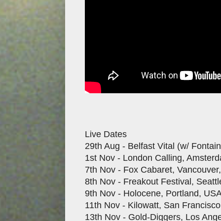
Live Dates
29th Aug - Belfast Vital (w/ Fontai
1st Nov - London Calling, Amster
7th Nov - Fox Cabaret, Vancouver
8th Nov - Freakout Festival, Seatt
9th Nov - Holocene, Portland, US
11th Nov - Kilowatt, San Francisc
13th Nov - Gold-Diggers, Los Ang