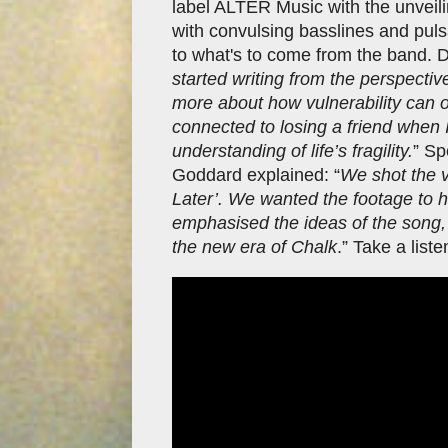
label ALTER Music with the unveiling
with convulsing basslines and pulsat
to what's to come from the band. De
started writing from the perspectiv
more about how vulnerability can ov
connected to losing a friend when
understanding of life’s fragility.
” Sp
Goddard explained: “
We shot the 
Later’. We wanted the footage to ha
emphasised the ideas of the song, 
the new era of Chalk
.” Take a list