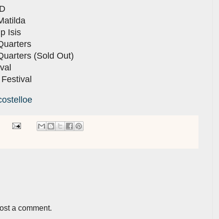
ED
Matilda
p Isis
Quarters
Quarters (Sold Out)
val
 Festival
costelloe
post a comment.