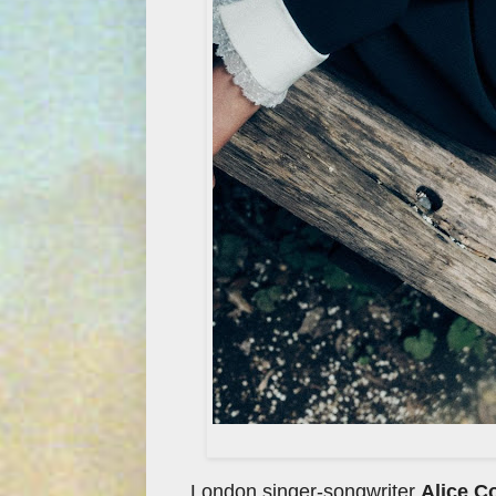
London singer-songwriter
Alice C