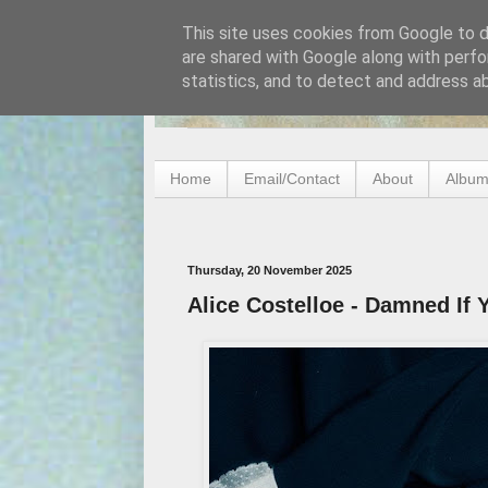
This site uses cookies from Google to de
are shared with Google along with perfo
statistics, and to detect and address a
Home
Email/Contact
About
Album
Thursday, 20 November 2025
Alice Costelloe - Damned If Y