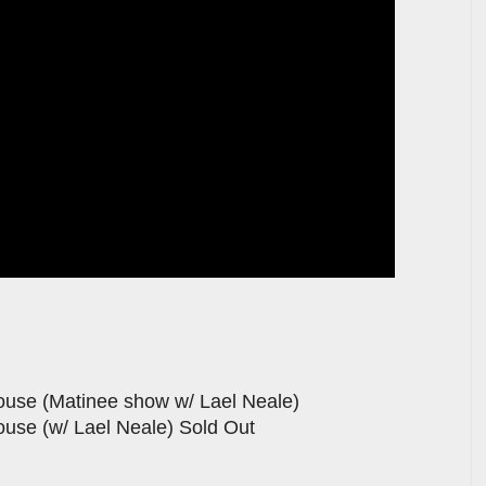
use (Matinee show w/ Lael Neale)
use (w/ Lael Neale) Sold Out