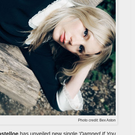
Photo credit: Bex Aston
ostelloe
has unveiled new single '
Damned If You