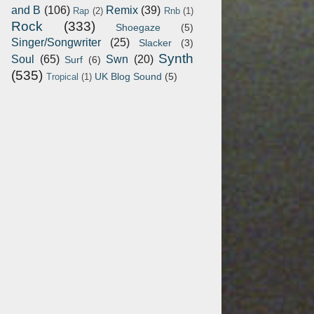
and B
(106)
Remix
(39)
Rap
(2)
Rnb
(1)
Rock
(333)
Shoegaze
(5)
Singer/Songwriter
(25)
Slacker
(3)
Synth
Soul
(65)
Swn
(20)
Surf
(6)
(535)
UK Blog Sound
(5)
Tropical
(1)