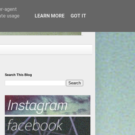
er-agent
rate usage
LEARN MORE
GOT IT
Search This Blog