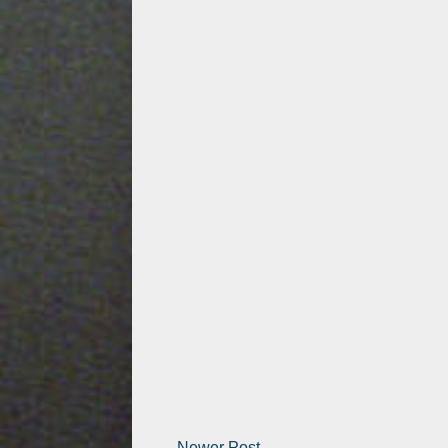
Newer Post