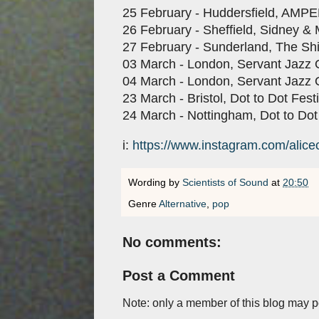
25 February - Huddersfield, AMP
26 February - Sheffield, Sidney & 
27 February - Sunderland, The Shi
03 March - London, Servant Jazz 
04 March - London, Servant Jazz 
23 March - Bristol, Dot to Dot Festi
24 March - Nottingham, Dot to Dot
i:
https://www.instagram.com/alice
Wording by
Scientists of Sound
at
20:50
Genre
Alternative
,
pop
No comments:
Post a Comment
Note: only a member of this blog may 