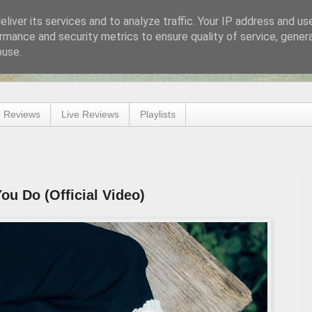
liver its services and to analyze traffic. Your IP address and us
rmance and security metrics to ensure quality of service, gene
buse.
 Reviews
Live Reviews
Playlists
ou Do (Official Video)