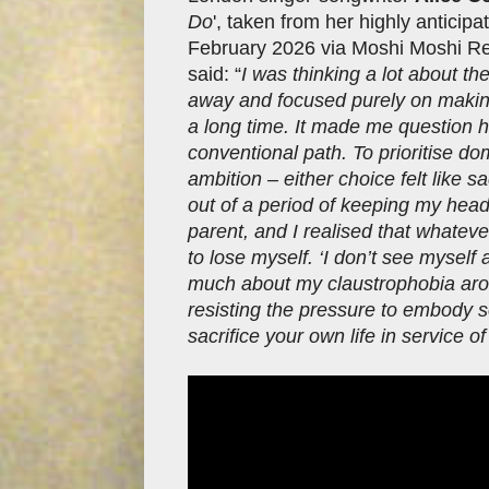
Do
', taken from her highly anticip
February 2026 via Moshi Moshi Rec
said: “
I was thinking a lot about th
away and focused purely on making m
a long time. It made me question h
conventional path. To prioritise dome
ambition – either choice felt like 
out of a period of keeping my head
parent, and I realised that whateve
to lose myself. ‘I don’t see myself 
much about my claustrophobia around
resisting the pressure to embody s
sacrifice your own life in service of