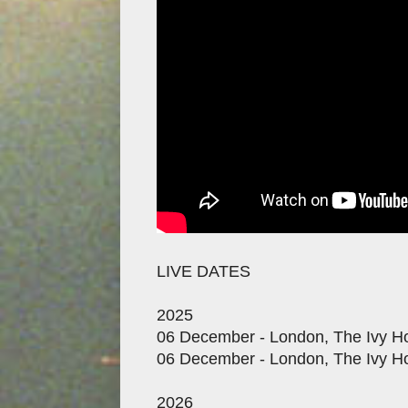
LIVE DATES
2025
06 December - London, The Ivy Ho
06 December - London, The Ivy Ho
2026