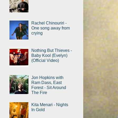
Rachel Chinouriri -
One song away from
crying
Nothing But Thieves -
Baby Kool (Evelyn)
(Official Video)
Jon Hopkins with
Ram Dass, East
Forest - Sit Around
The Fire
Kita Menari - Nights
In Gold