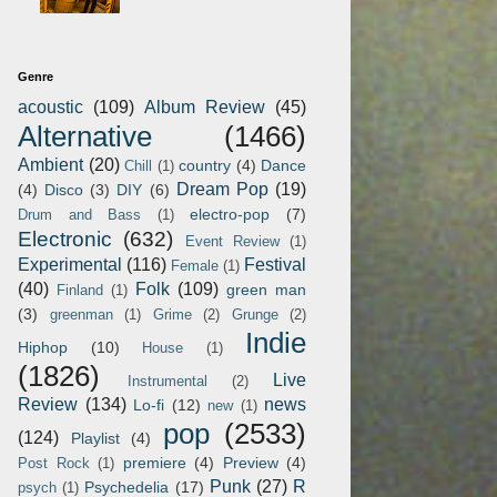
Genre
acoustic
(109)
Album Review
(45)
Alternative
(1466)
Ambient
(20)
country
(4)
Dance
Chill
(1)
Dream Pop
(19)
(4)
Disco
(3)
DIY
(6)
electro-pop
(7)
Drum and Bass
(1)
Electronic
(632)
Event Review
(1)
Experimental
(116)
Festival
Female
(1)
(40)
Folk
(109)
green man
Finland
(1)
(3)
greenman
(1)
Grime
(2)
Grunge
(2)
Indie
Hiphop
(10)
House
(1)
(1826)
Live
Instrumental
(2)
Review
(134)
news
Lo-fi
(12)
new
(1)
pop
(2533)
(124)
Playlist
(4)
premiere
(4)
Preview
(4)
Post Rock
(1)
Punk
(27)
R
Psychedelia
(17)
psych
(1)