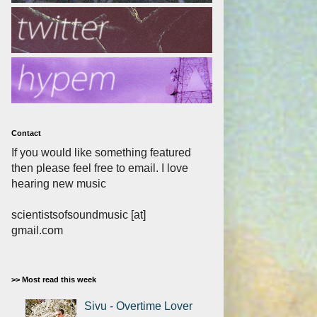
Contact
If you would like something featured
then please feel free to email. I love
hearing new music
scientistsofsoundmusic [at]
gmail.com
>> Most read this week
Sivu - Overtime Lover