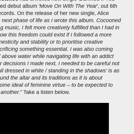
ated debut album '
Move On With The Year
', out 6th
ords. On the release of her new single, Alice
e next phase of life as I wrote this album. Cocooned
usic, I felt more creatively fulfilled than I had in
ow this freedom could exist if I followed a more
sticity and stability or to prioritise creative
sacrificing something essential. I was also coming
 above water while navigating life with an addict
r decisions I made next, I needed to be careful not
all dressed in white / standing in the shadows’ is as
 the altar and its traditions as it is about
ome ideal of feminine virtue – to be expected to
 another.
” Take a listen below.