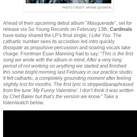
PHOTO CREDIT: ARIANE QUIGNON
Ahead of their upcoming debut album "
Masquerade
", set for
release via So Young Records on February 13th,
Cardinals
have today shared the LP's final single,
I Like You
. The
cathartic number sees its accordion led intro quickly
dissipate as propulsive percussion and soaring vocals take
charge. Frontman Euan Manning had to say: “
This is the first
song we wrote with the album in mind. After a very long
period of not working on anything we started and finished
this some bright morning last February in our practice studio.
It felt cathartic, a completely grounding moment after feeling
slightly lost for months. The first lyric is stripped/paraphrased
from the tune 'My Funny Valentine'. I don't think it was written
by Chet Baker but that's the version we know.
” Take a
listen/watch below.