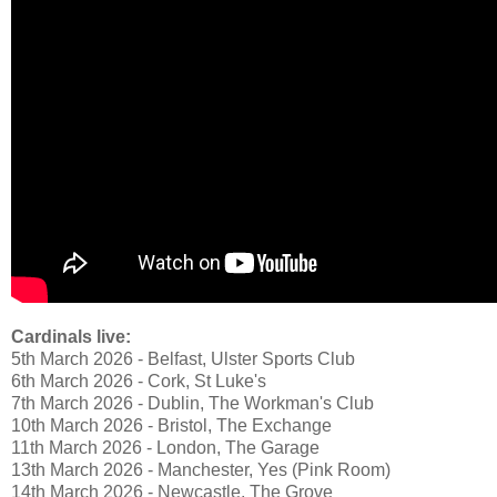
Cardinals live:
5th March 2026 - Belfast, Ulster Sports Club
6th March 2026 - Cork, St Luke's
7th March 2026 - Dublin, The Workman's Club
10th March 2026 - Bristol, The Exchange
11th March 2026 - London, The Garage
13th March 2026 - Manchester, Yes (Pink Room)
14th March 2026 - Newcastle, The Grove