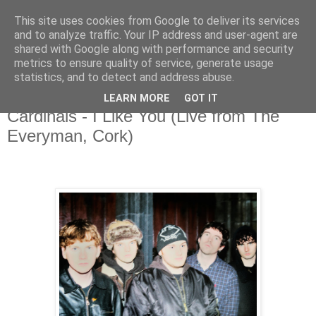
This site uses cookies from Google to deliver its services
and to analyze traffic. Your IP address and user-agent are
shared with Google along with performance and security
metrics to ensure quality of service, generate usage
▼
statistics, and to detect and address abuse.
LEARN MORE
GOT IT
Tuesday, 20 January 2026
Cardinals - I Like You (Live from The
Everyman, Cork)