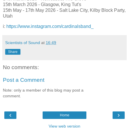
15th March 2026 - Glasgow, King Tut's
15th May - 17th May 2026 - Salt Lake City, Kilby Block Party,
Utah
i:
https://www.instagram.com/cardinalsband_
Scientists of Sound
at
16:49
Share
No comments:
Post a Comment
Note: only a member of this blog may post a
comment.
‹
›
Home
View web version