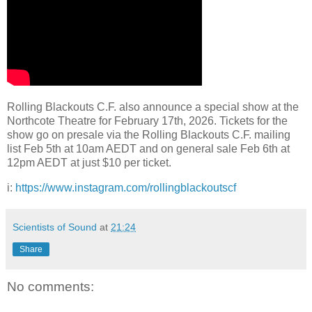
Rolling Blackouts C.F. also announce a special show at the
Northcote Theatre for February 17th, 2026. Tickets for the
show go on presale via the Rolling Blackouts C.F. mailing
list Feb 5th at 10am AEDT and on general sale Feb 6th at
12pm AEDT at just $10 per ticket.
i:
https://www.instagram.com/rollingblackoutscf
Scientists of Sound
at
21:24
Share
No comments: