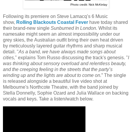
Photo credit: Nick McKinlay
Following its premiere on Steve Lamacq’s 6 Music
show,
Rolling Blackouts Coastal Fever
have today shared
their brand-new single
Sunburned In London.
Whilst its
namesake might seem an almost impossibility under our
grey skies, the Australian outfit bring their own heat driven
by meticulously layered guitar rhythms and sharp musical
detail. "
As a band, we have always made songs about
cities,
" explains Tom Russo discussing the track's genesis. "
I
was thinking about sensory overload and relentless beauty,
and the creeping feeling in the streets that the party’s
winding up and the lights are about to come on.
” The single
is released alongside a beautiful live video shot at
Melbourne's Northcote Theatre, with the band joined by
Stella Donnelly, Sophie Ozard and Julia Wallace on backing
vocals and keys. Take a listen/watch below.