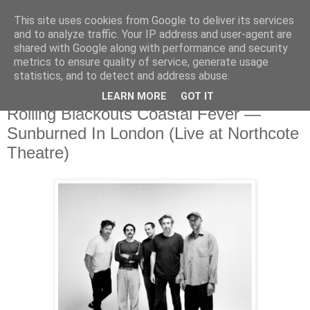
This site uses cookies from Google to deliver its services
and to analyze traffic. Your IP address and user-agent are
shared with Google along with performance and security
metrics to ensure quality of service, generate usage
▼
statistics, and to detect and address abuse.
LEARN MORE
GOT IT
Monday, 2 February 2026
Rolling Blackouts Coastal Fever —
Sunburned In London (Live at Northcote
Theatre)