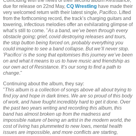
Coinciding with the news of their second album
Resistance
,
due for release on 22nd May,
CQ Wrestling
have made their
very welcomed return with their latest single,
Pacifico
. Lifted
from the forthcoming record, the track’s charging guitars and
towering, infectious melodies offer an exhilarating glimpse of
what’s still to come. "
As a band, we’ve been through every
obstacle going; grief, covid destroying releases and tours,
the stop button being forced on, probably everything you
could imagine to see a band collapse. But we’ll never stop.
'Pacifico' is the song that epitomises this journey we’ve been
on and what it means to us to have music and friendship as
our own act of Resistance. It’s our song to find a path to
change
."
Continuing about the album, they say:
"
This album is a collection of songs above all about trying to
find joy and hope in dark times. We are so proud of this body
of work, and have fought incredibly hard to get it done. Over
the past two years writing and recording this album, this
band has almost broken up from the madness and
impossible nature of being an artist in the modern world, the
cost of living has plummeted to new lows, mental health
issues are impossible, and more conflicts are starting,