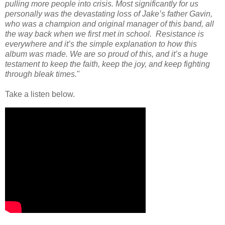
pulling more people into crisis. Most significantly for us
personally was the devastating loss of Jake’s father Gavin,
who was a champion and original manager of this band, all
the way back when we first met in school. Resistance is
everywhere and it’s the simple explanation to how this
album was made. We are so proud of this, and it’s a huge
testament to keep the faith, keep the joy, and keep fighting
through bleak times.
"
Take a listen below.