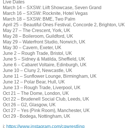
Live Dates
March 14 – SXSW: Liift Showcase, Seven Grand
March 16 – SXSW: Rocknite, Hotel Vegas
March 18 – SXSW: BME, Two Palm
April 25 – Beautiful Ones Festival, Concorde 2, Brighton, UK
May 27 – The Crescent, York, UK
May 28 – Boileroom, Guildford, UK
May 29 – Waterfront Studio, Norwich, UK
May 30 – Cavern, Exeter, UK
June 2 – Rough Trade, Bristol, UK
June 5 – Sidney & Matilda, Sheffield, UK
June 6 – Cabaret Voltaire, Edinburgh, UK
June 10 – Cluny 2, Newcastle, UK
June 11 – Sunflower Lounge, Birmingham, UK
June 12 – Polar Bear, Hull, UK
June 13 – Rough Trade, Liverpool, UK
Oct 21 – The Dome, London, UK
Oct 22 – Brudenell Social Club, Leeds, UK
Oct 26 – G2, Glasgow, UK
Oct 27 – Yes (Pink Room), Manchester, UK
Oct 29 - Bodega, Nottingham, UK
i:
https://www.instagram.com/cqwrestling