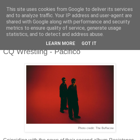
This site uses cookies from Google to deliver its services
and to analyze traffic. Your IP address and user-agent are
shared with Google along with performance and security
metrics to ensure quality of service, generate usage
▼
statistics, and to detect and address abuse.
LEARN MORE
GOT IT
Tuesday, 10 March 2026
CQ Wrestling - Pacifico
Photo credit: The Buffacow