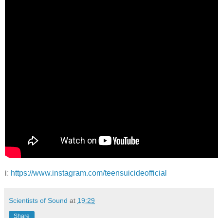
i:
https://www.instagram.com/teensuicideofficial
Scientists of Sound
at
19:29
Share