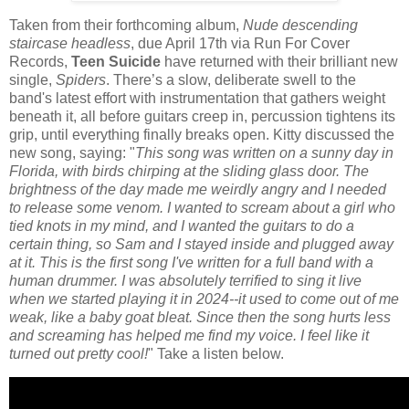
Taken from their forthcoming album,
Nude descending
staircase headless
, due April 17th via Run For Cover
Records,
Teen Suicide
have returned with their brilliant new
single,
Spiders
. There’s a slow, deliberate swell to the
band's latest effort with instrumentation that gathers weight
beneath it, all before guitars creep in, percussion tightens its
grip, until everything finally breaks open. Kitty discussed the
new song, saying: "
This song was written on a sunny day in
Florida, with birds chirping at the sliding glass door. The
brightness of the day made me weirdly angry and I needed
to release some venom. I wanted to scream about a girl who
tied knots in my mind, and I wanted the guitars to do a
certain thing, so Sam and I stayed inside and plugged away
at it. This is the first song I've written for a full band with a
human drummer. I was absolutely terrified to sing it live
when we started playing it in 2024--it used to come out of me
weak, like a baby goat bleat. Since then the song hurts less
and screaming has helped me find my voice. I feel like it
turned out pretty cool!
" Take a listen below.