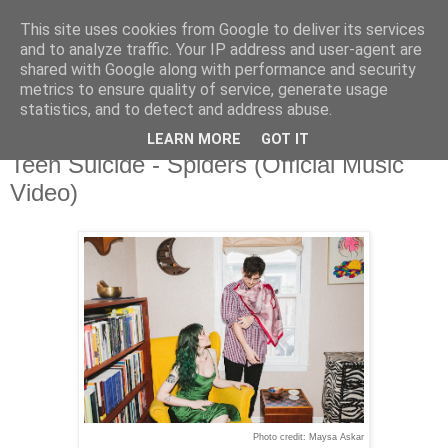
This site uses cookies from Google to deliver its services
and to analyze traffic. Your IP address and user-agent are
shared with Google along with performance and security
metrics to ensure quality of service, generate usage
▼
statistics, and to detect and address abuse.
LEARN MORE
GOT IT
Monday, 9 March 2026
Teen Suicide - Spiders (Official Music
Video)
Photo credit: Maysa Askar