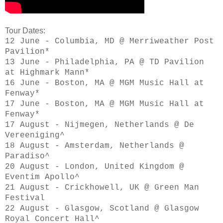
Tour Dates:
12 June - Columbia, MD @ Merriweather Post
Pavilion*
13 June - Philadelphia, PA @ TD Pavilion
at Highmark Mann*
16 June - Boston, MA @ MGM Music Hall at
Fenway*
17 June - Boston, MA @ MGM Music Hall at
Fenway*
17 August - Nijmegen, Netherlands @ De
Vereeniging^
18 August - Amsterdam, Netherlands @
Paradiso^
20 August - London, United Kingdom @
Eventim Apollo^
21 August - Crickhowell, UK @ Green Man
Festival
22 August - Glasgow, Scotland @ Glasgow
Royal Concert Hall^