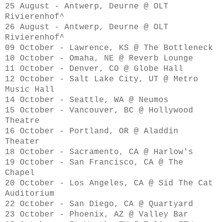
25 August - Antwerp, Deurne @ OLT
Rivierenhof^
26 August - Antwerp, Deurne @ OLT
Rivierenhof^
09 October - Lawrence, KS @ The Bottleneck
10 October - Omaha, NE @ Reverb Lounge
11 October - Denver, CO @ Globe Hall
12 October - Salt Lake City, UT @ Metro
Music Hall
14 October - Seattle, WA @ Neumos
15 October - Vancouver, BC @ Hollywood
Theatre
16 October - Portland, OR @ Aladdin
Theater
18 October - Sacramento, CA @ Harlow's
19 October - San Francisco, CA @ The
Chapel
20 October - Los Angeles, CA @ Sid The Cat
Auditorium
22 October - San Diego, CA @ Quartyard
23 October - Phoenix, AZ @ Valley Bar