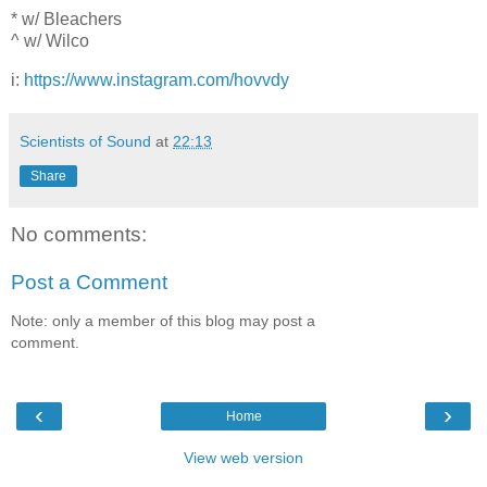
* w/ Bleachers
^ w/ Wilco
i:
https://www.instagram.com/hovvdy
Scientists of Sound
at
22:13
Share
No comments:
Post a Comment
Note: only a member of this blog may post a
comment.
‹
›
Home
View web version