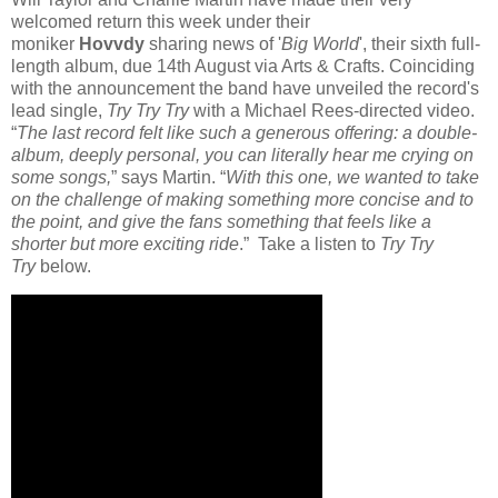
welcomed return this week under their
moniker
Hovvdy
sharing news of '
Big World
', their sixth full-
length album, due 14th August via Arts & Crafts. Coinciding
with the announcement the band have unveiled the record's
lead single,
Try Try Try
with a Michael Rees-directed video.
“
The last record felt like such a generous offering: a double-
album, deeply personal, you can literally hear me crying on
some songs,
” says Martin. “
With this one, we wanted to take
on the challenge of making something more concise and to
the point, and give the fans something that feels like a
shorter but more exciting ride
.” Take a listen to
Try Try
Try
below.