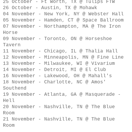
25 October - Ft Worth, TX @ Tulips FTW
26 October - Austin, TX @ Mohawk
04 November - New York, NY @ Webster Hall
05 November - Hamden, CT @ Space Ballroom
07 November - Northampton, MA @ The Iron
Horse
09 November - Toronto, ON @ Horseshoe
Tavern
11 November - Chicago, IL @ Thalia Hall
12 November - Minneapolis, MN @ Fine Line
13 November - Milwaukee, WI @ Vivarium
14 November - Detroit, MI @ El Club
16 November - Lakewood, OH @ Mahall's
18 November - Charlotte, NC @ Amos'
Southend
19 November - Atlanta, GA @ Masquerade -
Hell
20 November - Nashville, TN @ The Blue
Room
21 November - Nashville, TN @ The Blue
Room