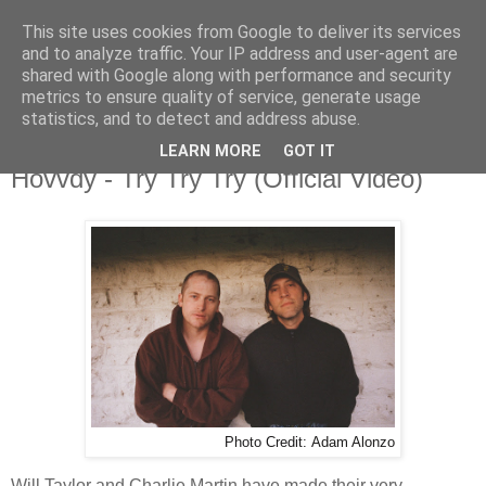
This site uses cookies from Google to deliver its services
and to analyze traffic. Your IP address and user-agent are
shared with Google along with performance and security
metrics to ensure quality of service, generate usage
▼
statistics, and to detect and address abuse.
LEARN MORE
GOT IT
Thursday, 14 May 2026
Hovvdy - Try Try Try (Official Video)
Photo Credit:
Adam Alonzo
Will Taylor and Charlie Martin have made their very