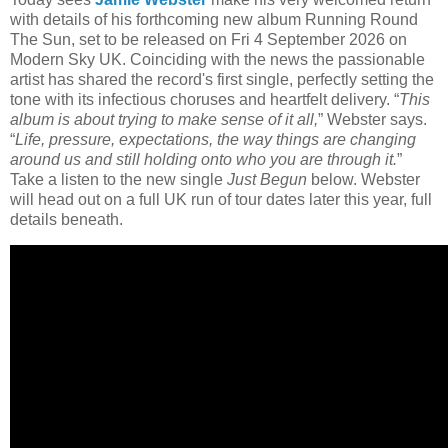
with details of his forthcoming new album Running Round
The Sun, set to be released on Fri 4 September 2026 on
Modern Sky UK. Coinciding with the news the passionable
artist has shared the record's first single, perfectly setting the
tone with its infectious choruses and heartfelt delivery. “
This
album is about trying to make sense of it all,
” Webster says.
“
Life, pressure, expectations, the way things are changing
around us and still holding onto who you are through it.
”
Take a listen to the new single
Just Begun
below. Webster
will head out on a full UK run of tour dates later this year, full
details beneath.