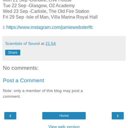
Tue 22 Sep -Glasgow, O2 Academy
Wed 23 Sep -Carlisle, The Old Fire Station
Fri 29 Sep -Isle of Man, Villa Marina Royal Hall
i:
https://www.instagram.com/jamiewebsterlfc
Scientists of Sound
at
21:54
Share
No comments:
Post a Comment
Note: only a member of this blog may post a
comment.
‹
›
Home
View web version