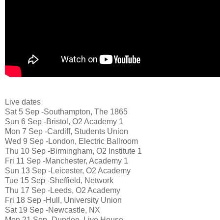
Live dates
Sat 5 Sep -Southampton, The 1865
Sun 6 Sep -Bristol, O2 Academy 1
Mon 7 Sep -Cardiff, Students Union
Wed 9 Sep -London, Electric Ballroom
Thu 10 Sep -Birmingham, O2 Institute 1
Fri 11 Sep -Manchester, Academy 1
Sun 13 Sep -Leicester, O2 Academy
Tue 15 Sep -Sheffield, Network
Thu 17 Sep -Leeds, O2 Academy
Fri 18 Sep -Hull, University Union
Sat 19 Sep -Newcastle, NX
Mon 21 Sep -Dundee, Live House