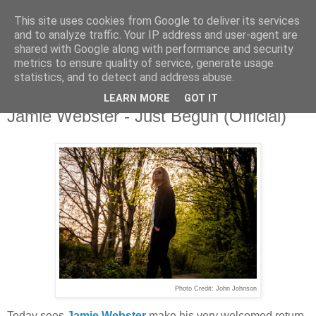
This site uses cookies from Google to deliver its services
and to analyze traffic. Your IP address and user-agent are
shared with Google along with performance and security
metrics to ensure quality of service, generate usage
▼
statistics, and to detect and address abuse.
LEARN MORE
GOT IT
Wednesday, 20 May 2026
Jamie Webster - Just Begun (Official)
Photo Credit: John Johnson
Today sees
Jamie Webster
make his very welcomed return