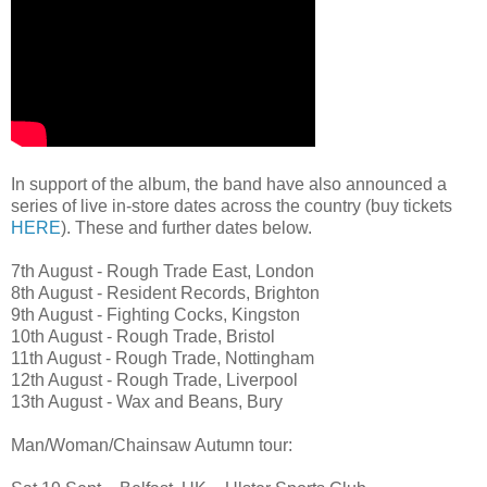
In support of the album, the band have also announced a
series of live in-store dates across the country (buy tickets
HERE
). These and further dates below.
7th August - Rough Trade East, London
8th August - Resident Records, Brighton
9th August - Fighting Cocks, Kingston
10th August - Rough Trade, Bristol
11th August - Rough Trade, Nottingham
12th August - Rough Trade, Liverpool
13th August - Wax and Beans, Bury
Man/Woman/Chainsaw Autumn tour: