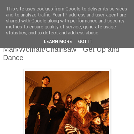
This site uses cookies from Google to deliver its services
and to analyze traffic. Your IP address and user-agent are
shared with Google along with performance and security
metrics to ensure quality of service, generate usage
▼
statistics, and to detect and address abuse.
LEARN MORE
GOT IT
Monday, 22 June 2026
Man/Woman/Chainsaw - Get Up and
Dance