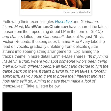
Credit: James Winstanley
Following their recent singles
Nosedive
and
Goddamn,
Lizard Man!
,
Man/Woman/Chainsaw
have shared the latest
teaser from their upcoming debut LP in the form of
Get Up
and Dance
. Lifted from
Cannonball,
due out August 7th via
Fiction Records, the song sees Emmie-Mae Avery take the
lead on vocals, gradually unfolding from delicate guitar
strums into soaring string arrangements. Explaining the
track's theme in more detail Emmie-Mae shares: "I
n my mind
it's set in a club, where you spot someone who’s been trying
their luck with different people all night and decide to turn the
game back on them. It starts playful but then takes a forceful
approach, as you push them to prove their interest and test
how far they’ll go, aiming to have them make a fool of
themselves.
" Take a listen below.