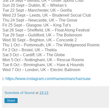
Sat 19 Sept – Belfast, UK – Ulster Sports Club
Sun 20 Sept – Dublin, IE – Whelan’s
Tue 22 Sept – Manchester, UK – Gorilla
Wed 23 Sept – Leeds, UK – Brudenell Social Club
Thu 24 Sept – Newcastle, UK – The Grove
Fri 25 Sept – Glasgow, UK – King Tut’s
Sat 26 Sept – Sheffield, UK – Float Along Festival
Tue 29 Sept – Guildford, UK – The Boileroom
Wed 30 Sept – Brighton, UK – Concorde 2
Thu 1 Oct – Portsmouth, UK – The Wedgewood Rooms
Fri 2 Oct – Bristol, UK – Thekla
Sat 3 Oct – Cardiff, UK – The Globe
Mon 5 Oct – Nottingham, UK – Rescue Rooms
Tue 6 Oct – Birmingham, UK – Hare & Hounds
Wed 7 Oct – London, UK – Electric Ballroom
i:
https://www.instagram.com/manwomanchainsaw
Scientists of Sound
at
19:13
Share