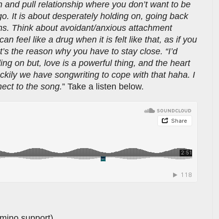
 and pull relationship where you don’t want to be
 go. It is about desperately holding on, going back
ons. Think about avoidant/anxious attachment
n feel like a drug when it is felt like that, as if you
at’s the reason why you have to stay close. “I’d
ing on but, love is a powerful thing, and the heart
kily we have songwriting to cope with that haha. I
ect to the song.
” Take a listen below.
amino support)