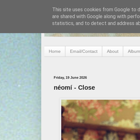
This site uses cookies from Google to de
are shared with Google along with perfo
statistics, and to detect and address a
Home
Email/Contact
About
Album
Friday, 19 June 2026
néomí - Close