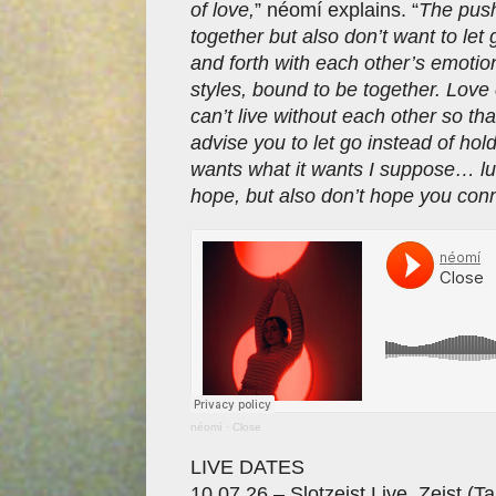
of love,
” néomí explains. “
The push
together but also don’t want to let
and forth with each other’s emoti
styles, bound to be together. Love ca
can’t live without each other so th
advise you to let go instead of hold
wants what it wants I suppose… luc
hope, but also don’t hope you conn
néomí
·
Close
LIVE DATES
10.07.26 – Slotzeist Live, Zeist (T