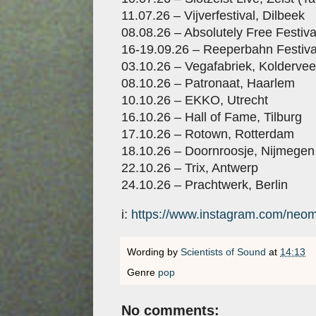
11.07.26 – Vijverfestival, Dilbeek
08.08.26 – Absolutely Free Festiv
16-19.09.26 – Reeperbahn Festiv
03.10.26 – Vegafabriek, Kolderve
08.10.26 – Patronaat, Haarlem
10.10.26 – EKKO, Utrecht
16.10.26 – Hall of Fame, Tilburg
17.10.26 – Rotown, Rotterdam
18.10.26 – Doornroosje, Nijmegen
22.10.26 – Trix, Antwerp
24.10.26 – Prachtwerk, Berlin
i:
https://www.instagram.com/neom
Wording by
Scientists of Sound
at
14:13
Genre
pop
No comments: