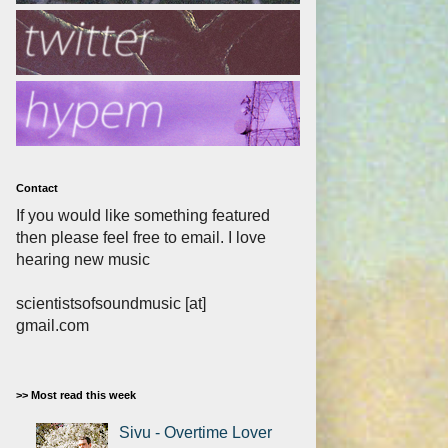
Contact
If you would like something featured
then please feel free to email. I love
hearing new music
scientistsofsoundmusic [at]
gmail.com
>> Most read this week
Sivu - Overtime Lover