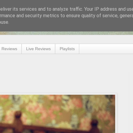
liver its services and to analyze traffic. Your IP address and us
rmance and security metrics to ensure quality of service, gene
buse.
 Reviews
Live Reviews
Playlists