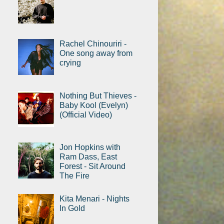
Rachel Chinouriri -
One song away from
crying
Nothing But Thieves -
Baby Kool (Evelyn)
(Official Video)
Jon Hopkins with
Ram Dass, East
Forest - Sit Around
The Fire
Kita Menari - Nights
In Gold