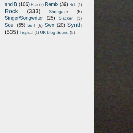
and B
(106)
Remix
(39)
Rap
(2)
Rnb
(1)
Rock
(333)
Shoegaze
(5)
Singer/Songwriter
(25)
Slacker
(3)
Synth
Soul
(65)
Swn
(20)
Surf
(6)
(535)
UK Blog Sound
(5)
Tropical
(1)