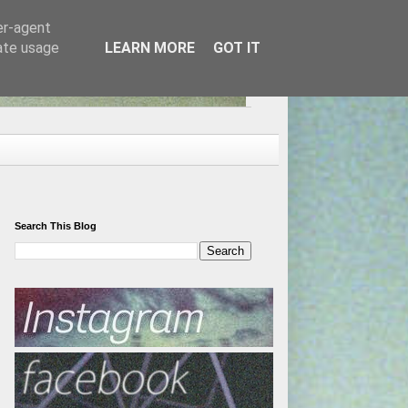
er-agent
rate usage
LEARN MORE
GOT IT
Search This Blog