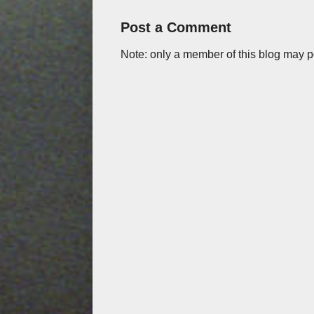
Post a Comment
Note: only a member of this blog may 