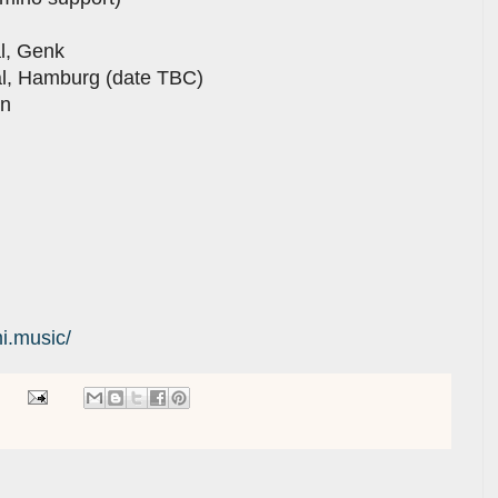
al, Genk
al, Hamburg (date TBC)
en
i.music/