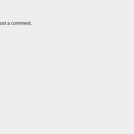
post a comment.