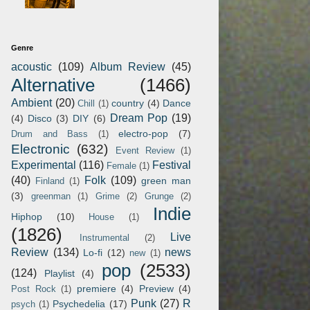
Genre
acoustic
(109)
Album Review
(45)
Alternative
(1466)
Ambient
(20)
country
(4)
Dance
Chill
(1)
Dream Pop
(19)
(4)
Disco
(3)
DIY
(6)
electro-pop
(7)
Drum and Bass
(1)
Electronic
(632)
Event Review
(1)
Experimental
(116)
Festival
Female
(1)
(40)
Folk
(109)
green man
Finland
(1)
(3)
greenman
(1)
Grime
(2)
Grunge
(2)
Indie
Hiphop
(10)
House
(1)
(1826)
Live
Instrumental
(2)
Review
(134)
news
Lo-fi
(12)
new
(1)
pop
(2533)
(124)
Playlist
(4)
premiere
(4)
Preview
(4)
Post Rock
(1)
Punk
(27)
R
Psychedelia
(17)
psych
(1)