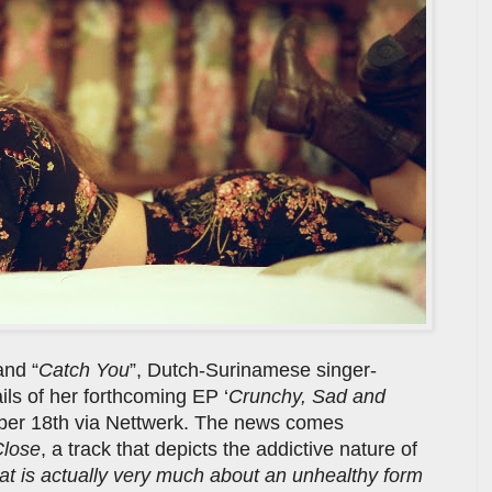
and “
Catch You
”, Dutch-Surinamese singer-
ils of her forthcoming EP ‘
Crunchy, Sad and
mber 18th via Nettwerk. The news comes
Close
, a track that depicts the addictive nature of
hat is actually very much about an unhealthy form