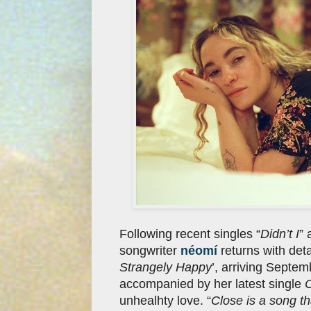
Following recent singles “
Didn’t I
” 
songwriter
néomí
returns with deta
Strangely Happy
’, arriving Septe
accompanied by her latest single
unhealhty love. “
Close is a song t