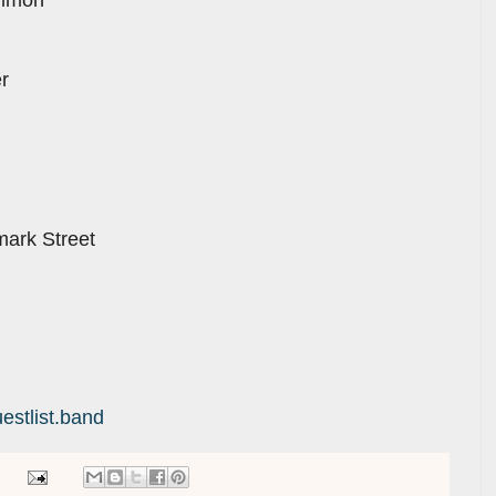
r
ark Street
estlist.band