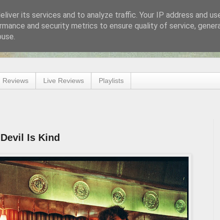
liver its services and to analyze traffic. Your IP address and us
rmance and security metrics to ensure quality of service, gene
buse.
 Reviews
Live Reviews
Playlists
 Devil Is Kind