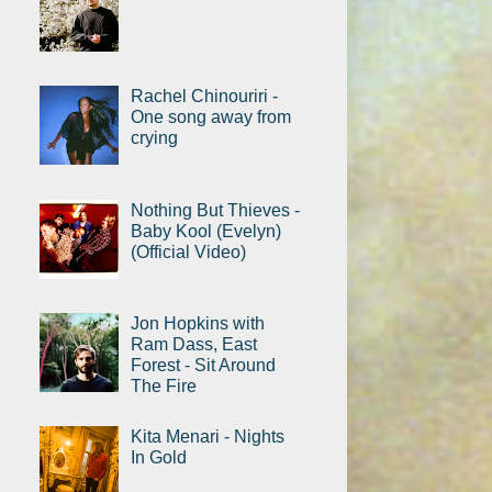
Rachel Chinouriri -
One song away from
crying
Nothing But Thieves -
Baby Kool (Evelyn)
(Official Video)
Jon Hopkins with
Ram Dass, East
Forest - Sit Around
The Fire
Kita Menari - Nights
In Gold