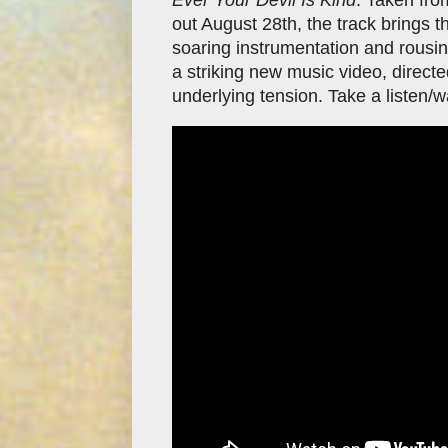
out August 28th, the track brings t
soaring instrumentation and rousin
a striking new music video, directe
underlying tension. Take a listen/