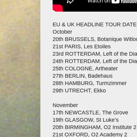
EU & UK HEADLINE TOUR DAT
October
20th BRUSSELS, Botanique Witloo
21st PARIS, Les Etoiles
23rd ROTTERDAM, Left of the Dia
24th ROTTERDAM, Left of the Dia
25th COLOGNE, Artheater
27th BERLIN, Badehaus
28th HAMBURG, Turmzimmer
29th UTRECHT, Ekko
November
17th NEWCASTLE, The Grove
19th GLASGOW, St Luke’s
20th BIRMINGHAM, O2 Institute 2
21st OXFORD, O2 Academy 2