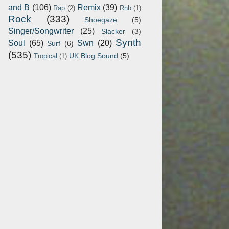
and B
(106)
Remix
(39)
Rap
(2)
Rnb
(1)
Rock
(333)
Shoegaze
(5)
Singer/Songwriter
(25)
Slacker
(3)
Synth
Soul
(65)
Swn
(20)
Surf
(6)
(535)
UK Blog Sound
(5)
Tropical
(1)