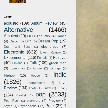
Genre
acoustic
(109)
Album Review
(45)
Alternative
(1466)
Ambient
(20)
country
(4)
Dance
Chill
(1)
Dream Pop
(19)
(4)
Disco
(3)
DIY
(6)
electro-pop
(7)
Drum and Bass
(1)
Electronic
(632)
Event Review
(1)
Experimental
(116)
Festival
Female
(1)
(40)
Folk
(109)
green man
Finland
(1)
(3)
greenman
(1)
Grime
(2)
Grunge
(2)
Indie
Hiphop
(10)
House
(1)
(1826)
Live
Instrumental
(2)
Review
(134)
news
Lo-fi
(12)
new
(1)
pop
(2533)
(124)
Playlist
(4)
premiere
(4)
Preview
(4)
Post Rock
(1)
Punk
(27)
R
Psychedelia
(17)
psych
(1)