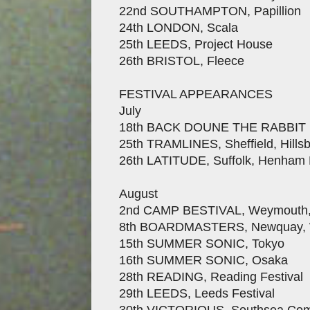
22nd SOUTHAMPTON, Papillion
24th LONDON, Scala
25th LEEDS, Project House
26th BRISTOL, Fleece
FESTIVAL APPEARANCES
July
18th BACK DOUNE THE RABBIT HOL
25th TRAMLINES, Sheffield, Hills
26th LATITUDE, Suffolk, Henham 
August
2nd CAMP BESTIVAL, Weymouth, 
8th BOARDMASTERS, Newquay, W
15th SUMMER SONIC, Tokyo
16th SUMMER SONIC, Osaka
28th READING, Reading Festival
29th LEEDS, Leeds Festival
30th VICTORIOUS, Southsea C