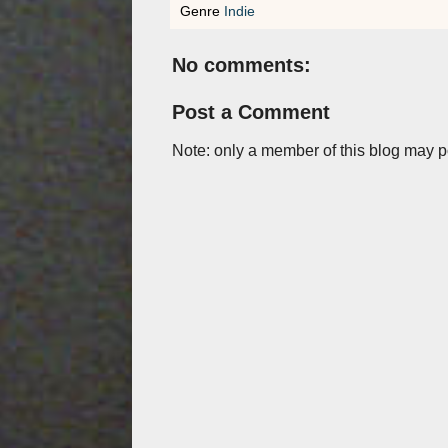
Genre
Indie
No comments:
Post a Comment
Note: only a member of this blog may 