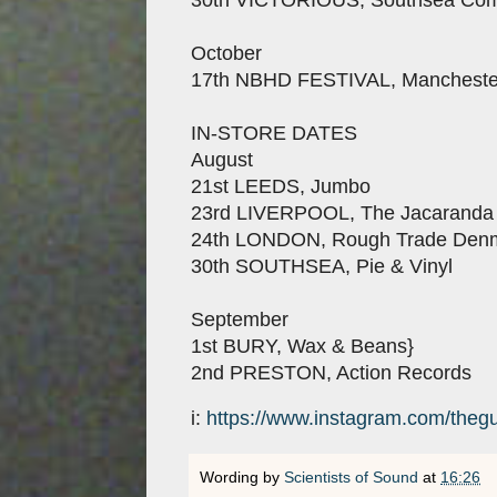
October
17th NBHD FESTIVAL, Mancheste
IN-STORE DATES
August
21st LEEDS, Jumbo
23rd LIVERPOOL, The Jacaranda
24th LONDON, Rough Trade Denm
30th SOUTHSEA, Pie & Vinyl
September
1st BURY, Wax & Beans}
2nd PRESTON, Action Records
i:
https://www.instagram.com/thegu
Wording by
Scientists of Sound
at
16:26