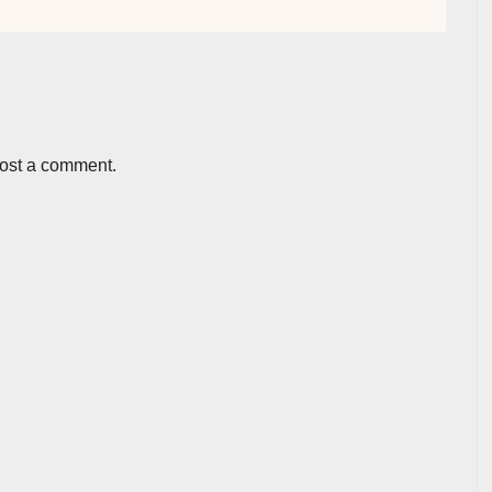
post a comment.