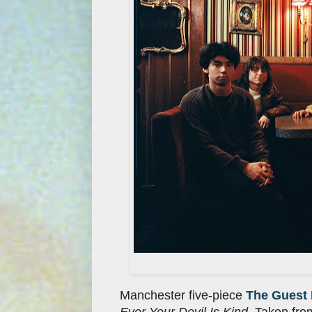
Manchester five-piece
The Guest 
Ever Your Devil Is Kind
. Taken fro