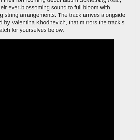
heir ever-blossoming sound to full bloom with
g string arrangements. The track arrives alongside
d by Valentina Khodnevich, that mirrors the track’s
watch for yourselves below.