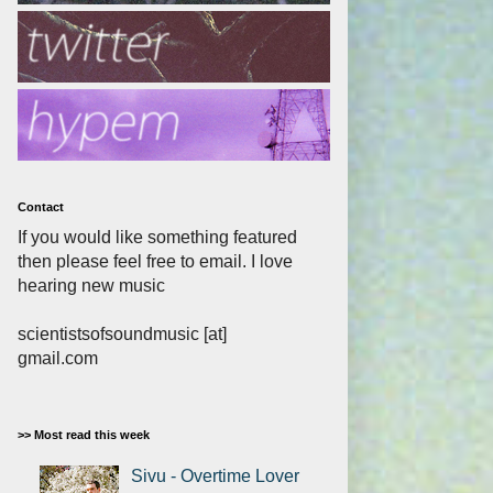
Contact
If you would like something featured
then please feel free to email. I love
hearing new music
scientistsofsoundmusic [at]
gmail.com
>> Most read this week
Sivu - Overtime Lover