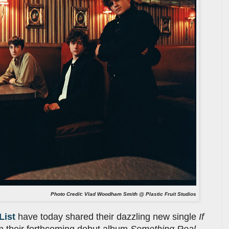
Photo Credit: Vlad Woodham Smith @ Plastic Fruit Studios
List
have today shared their dazzling new single
If
m their forthcoming debut album
Something Real
,