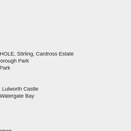
E, Stirling, Cardross Estate
borough Park
Park
Lulworth Castle
atergate Bay
ommon