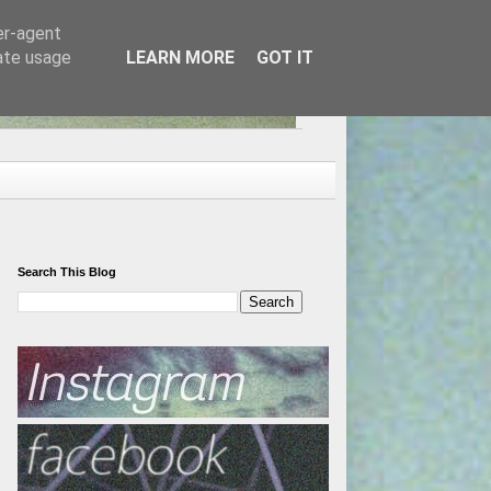
er-agent
rate usage
LEARN MORE
GOT IT
Search This Blog