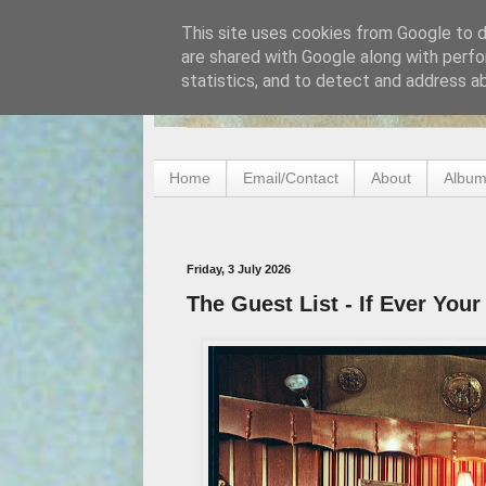
This site uses cookies from Google to de
are shared with Google along with perfo
statistics, and to detect and address a
Home
Email/Contact
About
Album
Friday, 3 July 2026
The Guest List - If Ever Your