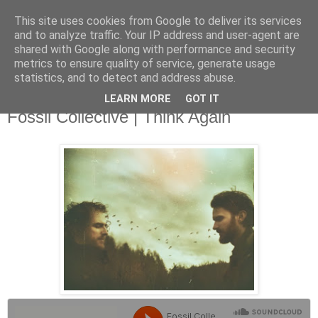
This site uses cookies from Google to deliver its services
and to analyze traffic. Your IP address and user-agent are
shared with Google along with performance and security
metrics to ensure quality of service, generate usage
▼
statistics, and to detect and address abuse.
LEARN MORE
GOT IT
Wednesday, 16 October 2013
Fossil Collective | Think Again