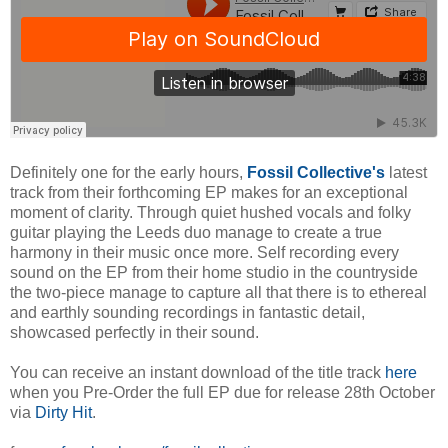
Definitely one for the early hours,
Fossil Collective's
latest
track from their forthcoming EP makes for an exceptional
moment of clarity. Through quiet hushed vocals and folky
guitar playing the Leeds duo manage to create a true
harmony in their music once more. Self recording every
sound on the EP from their home studio in the countryside
the two-piece manage to capture all that there is to ethereal
and earthly sounding recordings in fantastic detail,
showcased perfectly in their sound.
You can receive an instant download of the title track
here
when you Pre-Order the full EP due for release 28th October
via
Dirty Hit
.