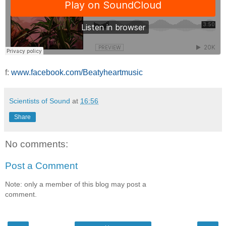
f:
www.facebook.com/Beatyheartmusic
Scientists of Sound
at
16:56
Share
No comments:
Post a Comment
Note: only a member of this blog may post a
comment.