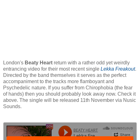
London's
Beaty Heart
return with a rather odd yet weirdly
entrancing video for their most recent single
Lekka Freakout
.
Directed by the band themselves it serves as the perfect
accompaniment to the tracks more flamboyant and
Psychedelic nature. If you suffer from
Chirophobia (the fear
of hands) then you should probably look away now.
Check it
above. The single will be released 11th November via Nusic
Sounds.