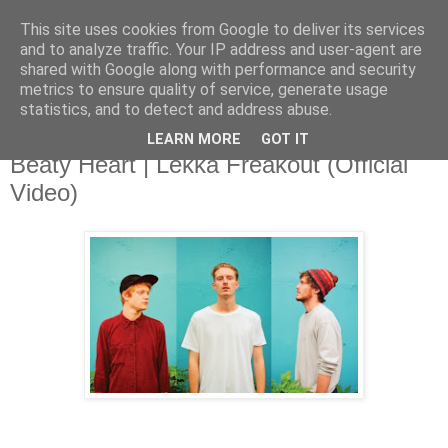
This site uses cookies from Google to deliver its services
and to analyze traffic. Your IP address and user-agent are
shared with Google along with performance and security
metrics to ensure quality of service, generate usage
▼
statistics, and to detect and address abuse.
LEARN MORE
GOT IT
Wednesday, 6 November 2013
Beaty Heart | Lekka Freakout (Official
Video)