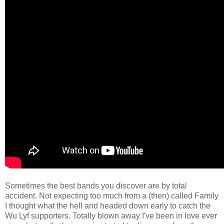
Sometimes the best bands you discover are by total
accident. Not expecting too much from a (then) called Family
I thought what the hell and headed down early to catch the
Wu Lyf supporters. Totally blown away I've been in love ever