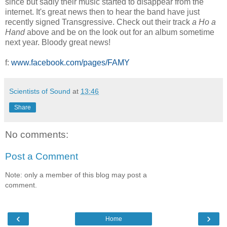
since but sadly their music started to disappear from the
internet. It's great news then to hear the band have just
recently signed Transgressive. Check out their track
a Ho a
Hand
above and be on the look out for an album sometime
next year. Bloody great news!
f:
www.facebook.com/pages/FAMY
Scientists of Sound
at
13:46
Share
No comments:
Post a Comment
Note: only a member of this blog may post a
comment.
‹
›
Home