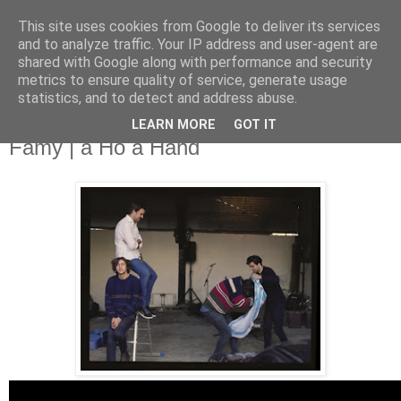
This site uses cookies from Google to deliver its services
and to analyze traffic. Your IP address and user-agent are
shared with Google along with performance and security
metrics to ensure quality of service, generate usage
▼
statistics, and to detect and address abuse.
LEARN MORE
GOT IT
Thursday, 12 December 2013
Famy | a Ho a Hand