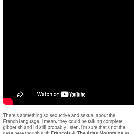
There's something so seductive and sexual about the
French language. I mean, they could be talking complete
gibberish and I'd still probably listen. I'm sure that's not the
case here though with
Frànçois & The Atlas Mountains
as