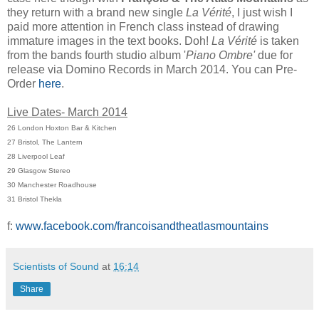
they return with a brand new single
La Vérité
, I just wish I
paid more attention in French class instead of drawing
immature images in the text books. Doh!
La Vérité
is taken
from the bands fourth studio album '
Piano Ombre'
due for
release via Domino Records in March 2014. You can Pre-
Order
here
.
Live Dates- March 2014
26 London Hoxton Bar & Kitchen
27 Bristol, The Lantern
28 Liverpool Leaf
29 Glasgow Stereo
30 Manchester Roadhouse
31 Bristol Thekla
f:
www.facebook.com/francoisandtheatlasmountains
Scientists of Sound
at
16:14
Share