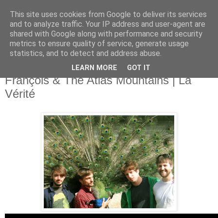
This site uses cookies from Google to deliver its services
and to analyze traffic. Your IP address and user-agent are
shared with Google along with performance and security
metrics to ensure quality of service, generate usage
▼
statistics, and to detect and address abuse.
LEARN MORE
GOT IT
Thursday, 16 January 2014
Frànçois & The Atlas Mountains | La
Vérité