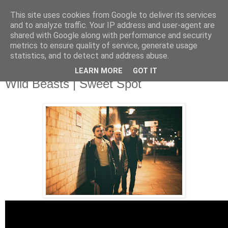
This site uses cookies from Google to deliver its services
and to analyze traffic. Your IP address and user-agent are
shared with Google along with performance and security
metrics to ensure quality of service, generate usage
▼
statistics, and to detect and address abuse.
LEARN MORE
GOT IT
Saturday, 15 February 2014
Wild Beasts | Sweet Spot