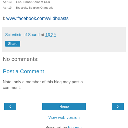
Apr 13 Lille, France Aeronef Club
Apr 15 Brussels, Belgium Orangerie
f:
www.facebook.com/wildbeasts
Scientists of Sound
at
16:29
Share
No comments:
Post a Comment
Note: only a member of this blog may post a
comment.
‹
›
Home
View web version
Powered by
Blogger
.