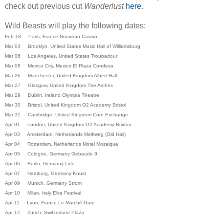
check out previous cut
Wanderlust
here
.
Wild Beasts will play the following dates:
Feb 18 Paris, France Nouveau Casino
Mar 04 Brooklyn, United States Music Hall of Williamsburg
Mar 06 Los Angeles, United States Troubadour
Mar 08 Mexico City, Mexico El Plaza Condesa
Mar 26 Manchester, United Kingdom Albert Hall
Mar 27 Glasgow, United Kingdom The Arches
Mar 29 Dublin, Ireland Olympia Theatre
Mar 30 Bristol, United Kingdom O2 Academy Bristol
Mar 31 Cambridge, United Kingdom Corn Exchange
Apr 01 London, United Kingdom O2 Academy Brixton
Apr 03 Amsterdam, Netherlands Melkweg (Old Hall)
Apr 04 Rotterdam, Netherlands Motel Mozaique
Apr 05 Cologne, Germany Gebaude 9
Apr 06 Berlin, Germany Lido
Apr 07 Hamburg, Germany Knust
Apr 09 Munich, Germany Strom
Apr 10 Milan, Italy Elita Festival
Apr 11 Lyon, France Le Marché Gare
Apr 12 Zürich, Switzerland Plaza