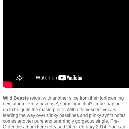
Wild Beasts
return with another slice from their forthcoming
new album '
Present Tense
', something that's truly shaping
up to be quite the masterpiece. With effervescent vocals
leading the way over slinky basslines and plinky synth notes
comes another pure and unerringly gorgeous single. Pre-
Order the album
here
released 24th February 2014. You can