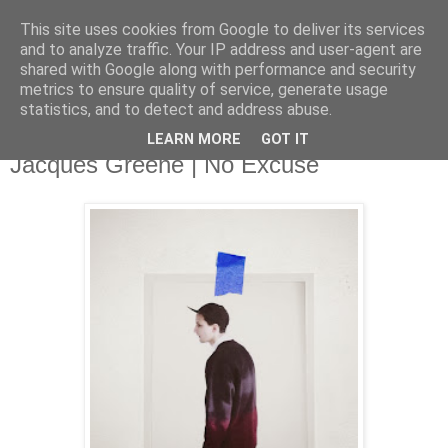
This site uses cookies from Google to deliver its services
and to analyze traffic. Your IP address and user-agent are
shared with Google along with performance and security
metrics to ensure quality of service, generate usage
▼
statistics, and to detect and address abuse.
LEARN MORE
GOT IT
Monday, 10 March 2014
Jacques Greene | No Excuse