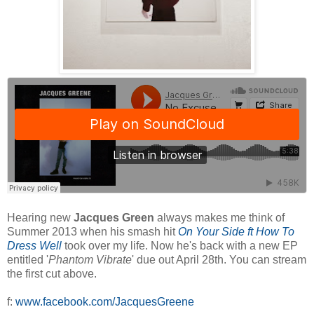
Hearing new
Jacques Green
always makes me think of
Summer 2013 when his smash hit
On Your Side ft How To
Dress Well
took over my life. Now he's back with a new EP
entitled '
Phantom Vibrate
' due out April 28th. You can stream
the first cut above.
f:
www.facebook.com/JacquesGreene