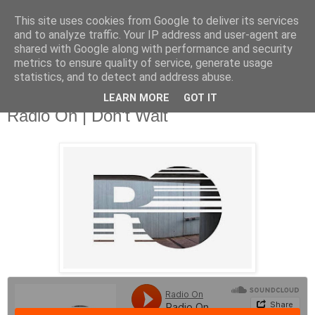
This site uses cookies from Google to deliver its services
and to analyze traffic. Your IP address and user-agent are
shared with Google along with performance and security
metrics to ensure quality of service, generate usage
▼
statistics, and to detect and address abuse.
LEARN MORE
GOT IT
Thursday, 24 April 2014
Radio On | Don't Wait