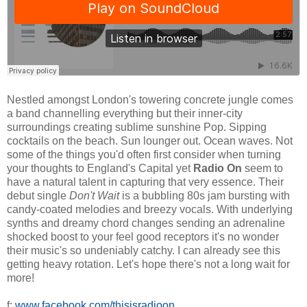
Nestled amongst London's towering concrete jungle comes
a band channelling everything but their inner-city
surroundings creating sublime sunshine Pop. Sipping
cocktails on the beach. Sun lounger out. Ocean waves. Not
some of the things you'd often first consider when turning
your thoughts to England's Capital yet
Radio On
seem to
have a natural talent in capturing that very essence. Their
debut single
Don't Wait
is a bubbling 80s jam bursting with
candy-coated melodies and breezy vocals. With underlying
synths and dreamy chord changes sending an adrenaline
shocked boost to your feel good receptors it's no wonder
their music's so undeniably catchy. I can already see this
getting heavy rotation. Let's hope there's not a long wait for
more!
f:
www.facebook.com/thisisradioon