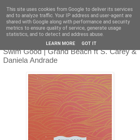
This site uses cookies from Google to deliver its services
and to analyze traffic. Your IP address and user-agent are
shared with Google along with performance and security
metrics to ensure quality of service, generate usage
▼
statistics, and to detect and address abuse.
LEARN MORE
GOT IT
Wednesday, 9 April 2014
Swim Good | Grand Beach ft S. Carey &
Daniela Andrade