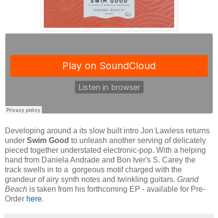
Developing around a its slow built intro Jon Lawless returns
under
Swim Good
to unleash another serving of delicately
pieced together understated electronic-pop. With a helping
hand from Daniela Andrade and Bon Iver's S. Carey the
track swells in to a gorgeous motif charged with the
grandeur of airy synth notes and twinkling guitars.
Grand
Beach
is taken from his forthcoming EP - available for Pre-
Order
here
.